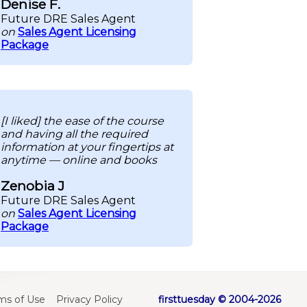
Denise F.
Future DRE Sales Agent
on
Sales Agent Licensing
Package
[I liked] the ease of the course
and having all the required
information at your fingertips at
anytime — online and books
Zenobia J
Future DRE Sales Agent
on
Sales Agent Licensing
Package
ms of Use
Privacy Policy
firsttuesday © 2004-2026