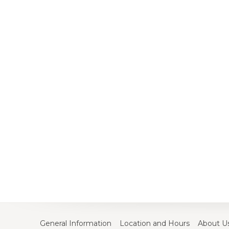
General Information
Location and Hours
About U