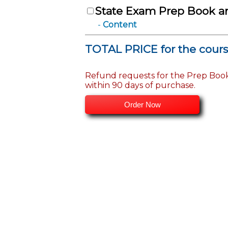
State Exam Prep Book a
Content
TOTAL PRICE for the cour
Refund requests for the Prep Boo
within 90 days of purchase.