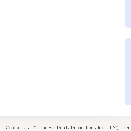
s
Contact Us
CalPaces
Realty Publications, Inc.
FAQ
Ter