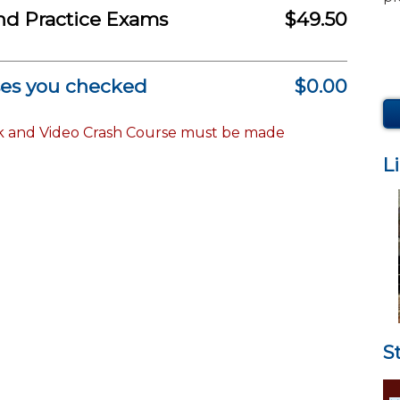
nd Practice Exams
$49.50
ses you checked
$0.00
k and Video Crash Course must be made
L
S