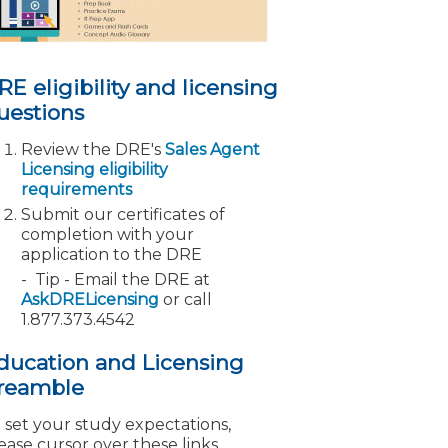
RE eligibility and licensing
uestions
Review the DRE's
Sales Agent
Licensing eligibility
requirements
Submit our certificates of
completion with your
application to the DRE
Tip - Email the DRE at
AskDRELicensing
or call
1.877.373.4542
ducation and Licensing
reamble
 set your study expectations,
ease cursor over these links