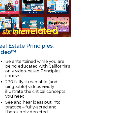
eal Estate Principles:
ideo™
Be entertained while you are
being educated with California's
only video-based Principles
course
230 fully streamable (and
bingeable) videos vividly
illustrate the critical concepts
you need
See and hear ideas put into
practice – fully-acted and
thoroughly depicted