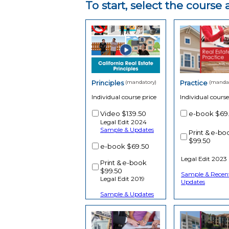
To start, select the cours
Principles
(mandatory)
Practice
(mandat
Individual course price
Individual course
Video
$139.50
e-book
$69
Legal Edit 2024
Sample & Updates
Print & e-bo
$99.50
e-book
$69.50
Legal Edit 2023
Print & e-book
$99.50
Sample & Recen
Legal Edit 2019
Updates
Sample & Updates