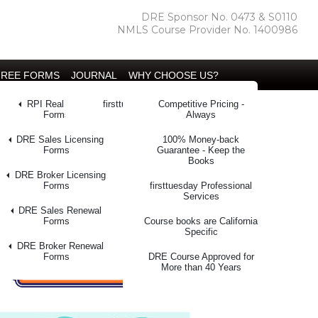
DRE Sponsor No. 0473 & S0110
NMLS Course Provider No. 1400986
FREE FORMS
JOURNAL
WHY CHOOSE US?
l Intelligence
RPI Real Estate
firsttuesday Journal
Competitive Pricing -
ining™
Forms
Always
kstore
DRE Sales Licensing
100% Money-back
100% Money Back Guarantee
Forms
Guarantee - Keep the
Books
 Letters
DRE Broker Licensing
Forms
firsttuesday Professional
y Database
Services
DRE Sales Renewal
r Manual
Forms
Course books are California
Specific
r Search
DRE Broker Renewal
Forms
DRE Course Approved for
More than 40 Years