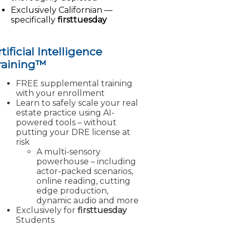
Exclusively Californian —
specifically
firsttuesday
tificial Intelligence
raining™
FREE supplemental training
with your enrollment
Learn to safely scale your real
estate practice using AI-
powered tools – without
putting your DRE license at
risk
A multi-sensory
powerhouse – including
actor-packed scenarios,
online reading, cutting
edge production,
dynamic audio and more
Exclusively for
firsttuesday
Students