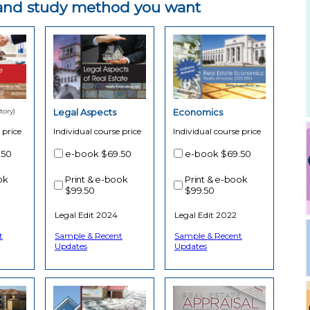
e and study method you want
ory)
Legal Aspects
Economics
 price
Individual course price
Individual course price
.50
e-book
$69.50
e-book
$69.50
ok
Print & e-book
Print & e-book
$99.50
$99.50
Legal Edit 2024
Legal Edit 2022
t
Sample & Recent
Sample & Recent
Updates
Updates