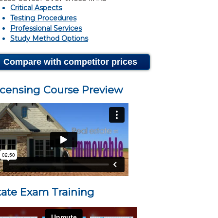
Critical Aspects
Testing Procedures
Professional Services
Study Method Options
Compare with competitor prices
icensing Course Preview
tate Exam Training