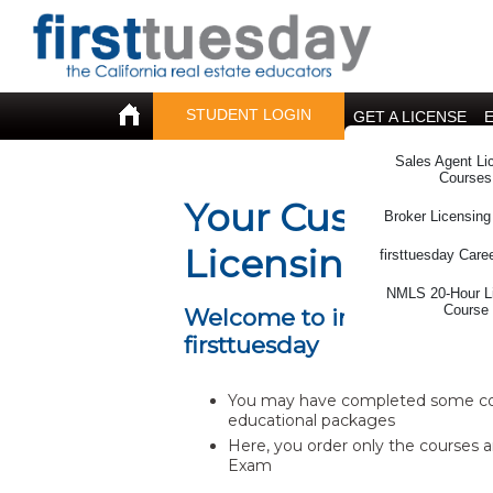
STUDENT LOGIN
GET A LICENSE
Sales Agent Li
Courses
Your Customized
Broker Licensing
Licensing Cours
firsttuesday Care
NMLS 20-Hour L
Course
Welcome to individualized 
firsttuesday
You may have completed some cour
educational packages
Here, you order only the courses a
Exam