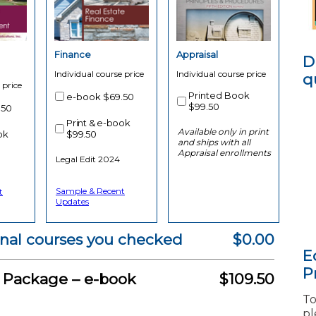
Finance
Appraisal
D
Individual course price
Individual course price
q
 price
Printed Book
e-book
$69.50
$99.50
.50
Print & e-book
Available only in print
ok
$99.50
and ships with all
Appraisal enrollments
Legal Edit 2024
Sample & Recent
t
Updates
onal courses you checked
$0.00
E
P
g Package –
e-book
$109.50
To
pl