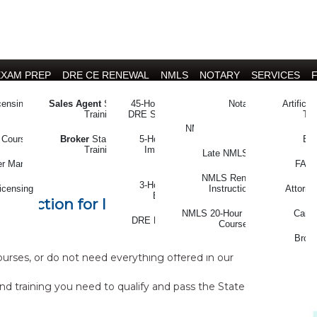
EXAM PREP
DRE CE RENEWAL
NMLS
NOTARY
SERVICES
censing
Sales Agent
State Exam
45-Hour CE (full package)
On-time NMLS CE
Notary Licensing and
Artificia
Training
DRE Salesperson & Broker
Renewal
Tra
NMLS/DRE Combo CE
 Selection of
 Courses
Broker
State Exam
5-Hour CE (à la carte)
Boo
Training
Implicit Bias & Fair
Late NMLS CE
Housing
es
er Manual
FARM
NMLS Renewal
3-Hour CE (à la carte)
icensing
Instructions
Attorne
Ethics Training
selection for licensing, by
NMLS 20-Hour Licensing
Caree
DRE License Instructions
Course
and Forms
Broke
ses, or do not need everything offered in our
nd training you need to qualify and pass the State