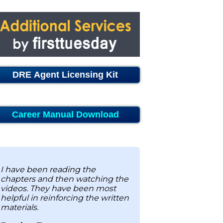
DRE Agent Licensing Kit
Career Manual Download
I have been reading the
chapters and then watching the
videos. They have been most
helpful in reinforcing the written
materials.