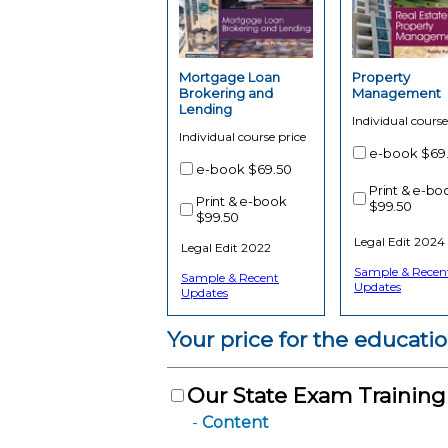
Mortgage Loan
Property
Brokering and
Management
Lending
Individual course
Individual course price
e-book
$69
e-book
$69.50
Print & e-bo
Print & e-book
$99.50
$99.50
Legal Edit 2024
Legal Edit 2022
Sample & Recen
Sample & Recent
Updates
Updates
Your price for the educati
Our State Exam Trainin
Content