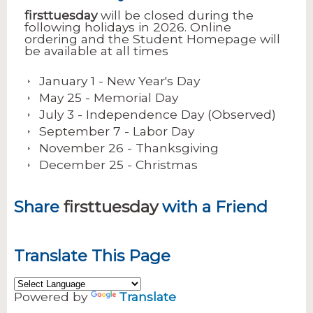
firsttuesday
will be closed during the
following holidays in 2026. Online
ordering and the Student Homepage will
be available at all times
January 1 - New Year's Day
May 25 - Memorial Day
July 3 - Independence Day (Observed)
September 7 - Labor Day
November 26 - Thanksgiving
December 25 - Christmas
Share
firsttuesday
with a Friend
Translate This Page
Powered by
Translate