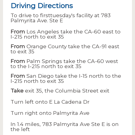
Driving Directions
To drive to firsttuesday's facility at 783
Palmyrita Ave. Ste E
From
Los Angeles take the CA-60 east to
I-215 north to exit 35
From
Orange County take the CA-91 east
to exit 35
From
Palm Springs take the CA-60 west
to the I-215 north to exit 35
From
San Diego take the I-15 north to the
I-215 north to exit 35
Take
exit 35, the Columbia Street exit
Turn left onto E La Cadena Dr
Turn right onto Palmyrita Ave
In 1.4 miles, 783 Palmyrita Ave Ste E is on
the left