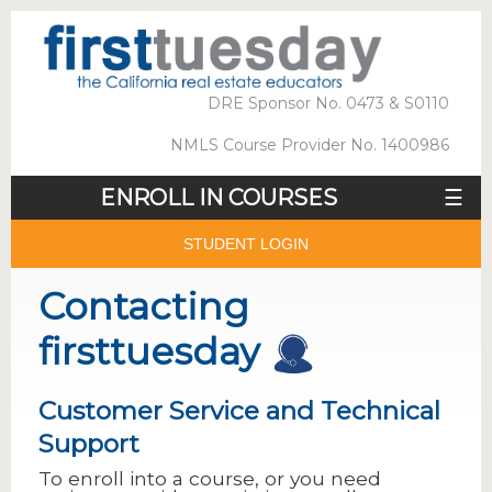
DRE Sponsor No. 0473 & S0110
NMLS Course Provider No. 1400986
ENROLL IN COURSES
☰
STUDENT LOGIN
Contacting
firsttuesday
Customer Service and Technical
Support
To enroll into a course, or you need