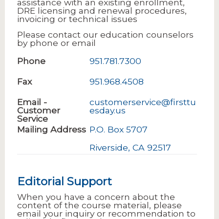
assistance with an existing enrollment,
DRE licensing and renewal procedures,
invoicing or technical issues
Please contact our education counselors
by phone or email
Phone
951.781.7300
Fax
951.968.4508
Email -
customerservice@firsttu
Customer
esday.us
Service
Mailing Address
P.O. Box 5707
Riverside, CA 92517
Editorial Support
When you have a concern about the
content of the course material, please
email your inquiry or recommendation to