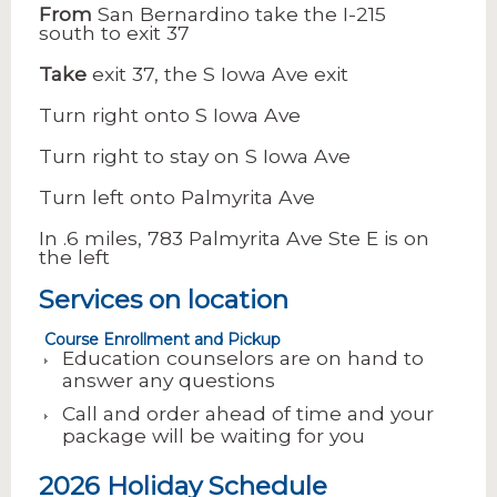
From
San Bernardino take the I-215
south to exit 37
Take
exit 37, the S Iowa Ave exit
Turn right onto S Iowa Ave
Turn right to stay on S Iowa Ave
Turn left onto Palmyrita Ave
In .6 miles, 783 Palmyrita Ave Ste E is on
the left
Services on location
Course Enrollment and Pickup
Education counselors are on hand to
answer any questions
Call and order ahead of time and your
package will be waiting for you
2026 Holiday Schedule