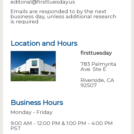
editorial@firsttuesday.us
Emails are responded to by the next
business day, unless additional research
is required
Location and Hours
firsttuesday
783 Palmyrita
Ave. Ste E
Riverside, CA
92507
Business Hours
Monday - Friday
9:00 AM - 12:00 PM & 1:00 PM - 4:00 PM
PST