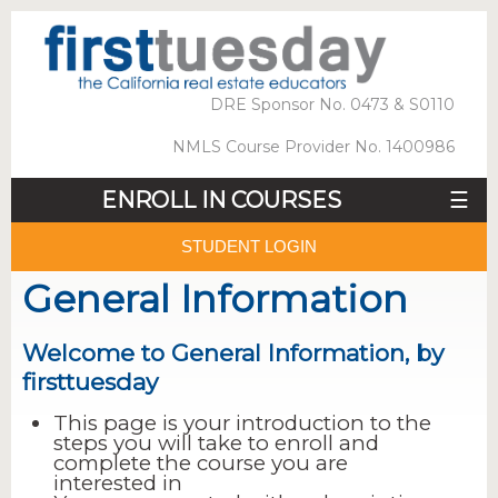
DRE Sponsor No. 0473 & S0110
NMLS Course Provider No. 1400986
ENROLL IN COURSES
☰
STUDENT LOGIN
General Information
Welcome to General Information, by
firsttuesday
This page is your introduction to the
steps you will take to enroll and
complete the course you are
interested in