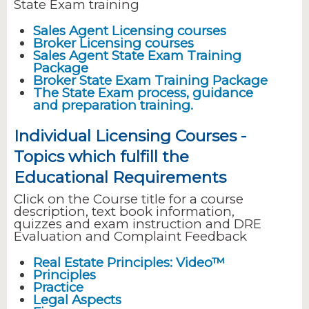
State Exam training
Sales Agent Licensing courses
Broker Licensing courses
Sales Agent State Exam Training
Package
Broker State Exam Training Package
The State Exam process, guidance
and preparation training.
Individual Licensing Courses -
Topics which fulfill the
Educational Requirements
Click on the Course title for a course
description, text book information,
quizzes and exam instruction and DRE
Evaluation and Complaint Feedback
Real Estate Principles: Video™
Principles
Practice
Legal Aspects