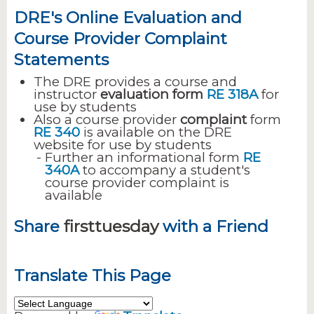
DRE's Online Evaluation and
Course Provider Complaint
Statements
The DRE provides a course and
instructor
evaluation form
RE 318A
for
use by students
Also a course provider
complaint
form
RE 340
is available on the DRE
website for use by students
Further an informational form
RE
340A
to accompany a student's
course provider complaint is
available
Share
firsttuesday
with a Friend
Translate This Page