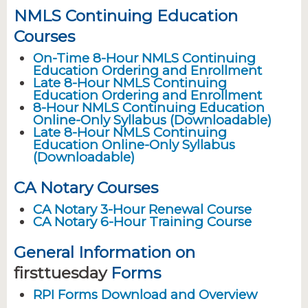
NMLS Continuing Education
Courses
On-Time 8-Hour NMLS Continuing
Education Ordering and Enrollment
Late 8-Hour NMLS Continuing
Education Ordering and Enrollment
8-Hour NMLS Continuing Education
Online-Only Syllabus (Downloadable)
Late 8-Hour NMLS Continuing
Education Online-Only Syllabus
(Downloadable)
CA Notary Courses
CA Notary 3-Hour Renewal Course
CA Notary 6-Hour Training Course
General Information on
firsttuesday
Forms
RPI Forms Download and Overview