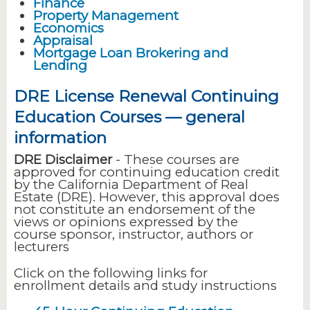
Finance
Property Management
Economics
Appraisal
Mortgage Loan Brokering and
Lending
DRE License Renewal Continuing
Education Courses — general
information
DRE Disclaimer
- These courses are
approved for continuing education credit
by the California Department of Real
Estate (DRE). However, this approval does
not constitute an endorsement of the
views or opinions expressed by the
course sponsor, instructor, authors or
lecturers
Click on the following links for
enrollment details and study instructions