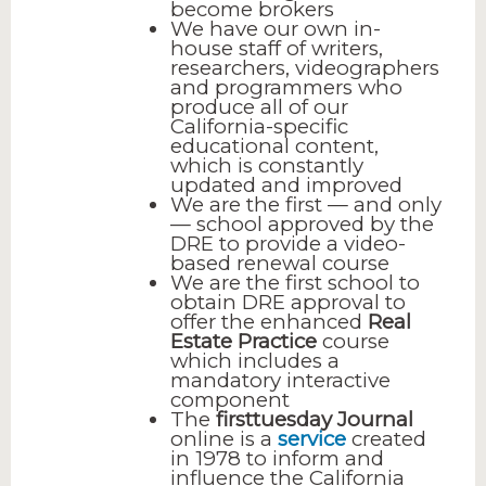
become brokers
We have our own in-
house staff of writers,
researchers, videographers
and programmers who
produce all of our
California-specific
educational content,
which is constantly
updated and improved
We are the first — and only
— school approved by the
DRE to provide a video-
based renewal course
We are the first school to
obtain DRE approval to
offer the enhanced
Real
Estate Practice
course
which includes a
mandatory interactive
component
The
firsttuesday Journal
online is a
service
created
in 1978 to inform and
influence the California