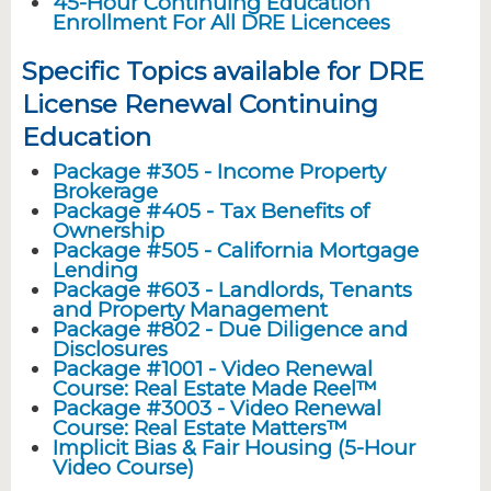
45-Hour Continuing Education
Enrollment For All DRE Licencees
Specific Topics available for DRE
License Renewal Continuing
Education
Package #305 - Income Property
Brokerage
Package #405 - Tax Benefits of
Ownership
Package #505 - California Mortgage
Lending
Package #603 - Landlords, Tenants
and Property Management
Package #802 - Due Diligence and
Disclosures
Package #1001 - Video Renewal
Course: Real Estate Made Reel™
Package #3003 - Video Renewal
Course: Real Estate Matters™
Implicit Bias & Fair Housing (5-Hour
Video Course)