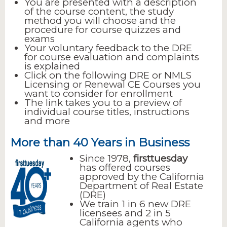
You are presented with a description
of the course content, the study
method you will choose and the
procedure for course quizzes and
exams
Your voluntary feedback to the DRE
for course evaluation and complaints
is explained
Click on the following DRE or NMLS
Licensing or Renewal CE Courses you
want to consider for enrollment
The link takes you to a preview of
individual course titles, instructions
and more
More than 40 Years in Business
Since 1978,
firsttuesday
has offered courses
approved by the California
Department of Real Estate
(DRE)
We train 1 in 6 new DRE
licensees and 2 in 5
California agents who