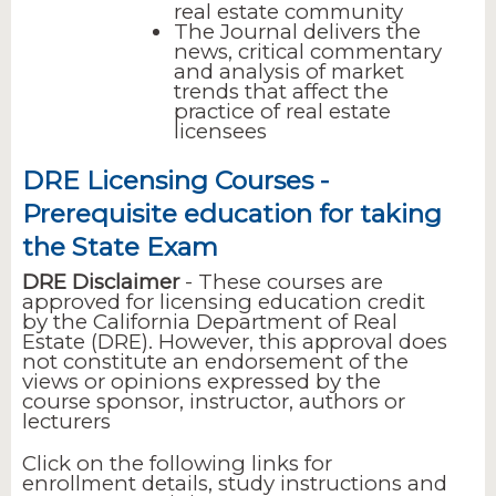
real estate community
The Journal delivers the
news, critical commentary
and analysis of market
trends that affect the
practice of real estate
licensees
DRE Licensing Courses -
Prerequisite education for taking
the State Exam
DRE Disclaimer
- These courses are
approved for licensing education credit
by the California Department of Real
Estate (DRE). However, this approval does
not constitute an endorsement of the
views or opinions expressed by the
course sponsor, instructor, authors or
lecturers
Click on the following links for
enrollment details, study instructions and