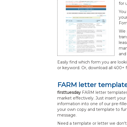
for 
You 
your
Form
We p
tran
leas
man
and 
Easily find which form you are look
or keyword. Or, download all 400+ f
FARM letter templat
firsttuesday
FARM letter templates
market effectively. Just insert y
information into one of our pre-fil
your own copy and template to fur
message.
Need a template or letter we don't