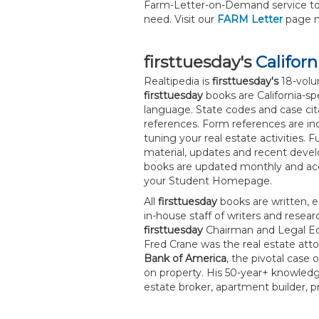
Farm-Letter-on-Demand service to
need. Visit our
FARM Letter
page 
firsttuesday's
Californ
Realtipedia is
firsttuesday's
18-volum
firsttuesday
books are California-spe
language. State codes and case cit
references. Form references are incl
tuning your real estate activities. 
material, updates and recent deve
books are updated monthly and acc
your Student Homepage.
All
firsttuesday
books are written, e
in-house staff of writers and resea
firsttuesday
Chairman and Legal Edi
Fred Crane was the real estate at
Bank of America
, the pivotal case
on property. His 50-year+ knowledge
estate broker, apartment builder, 