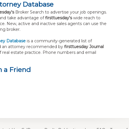
ttorney Database
uesday's
Broker Search to advertise your job openings.
nd take advantage of
firsttuesday's
wide reach to
tice. New, active and inactive sales agents can use the
ng broker.
ney Database
is a community-generated list of
Find an attorney recommended by
firsttuesday Journal
of real estate practice. Phone numbers and email
 a Friend