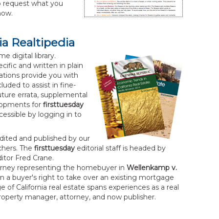
 request what you
now.
ia Realtipedia
e digital library.
cific and written in plain
ations provide you with
uded to assist in fine-
Future errata, supplemental
lopments for
firsttuesday
essible by logging in to
dited and published by our
rchers. The
firsttuesday
editorial staff is headed by
tor Fred Crane.
torney representing the homebuyer in
Wellenkamp v.
 on a buyer's right to take over an existing mortgage
 of California real estate spans experiences as a real
property manager, attorney, and now publisher.