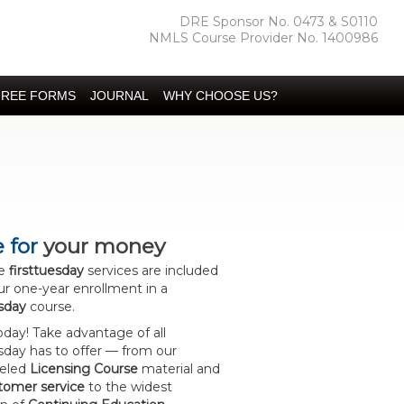
DRE Sponsor No. 0473 & S0110
NMLS Course Provider No. 1400986
FREE FORMS
JOURNAL
WHY CHOOSE US?
 for
your money
se
firsttuesday
services are included
ur one-year enrollment in a
esday
course.
today! Take advantage of all
esday has to offer — from our
leled
Licensing Course
material and
stomer service
to the widest