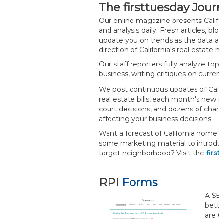
The firsttuesday Jour
Our online magazine presents Calif
and analysis daily. Fresh articles, b
update you on trends as the data ar
direction of California's real estate
Our staff reporters fully analyze to
business, writing critiques on curre
We post continuous updates of Calif
real estate bills, each month's new 
court decisions, and dozens of char
affecting your business decisions.
Want a forecast of California home
some marketing material to introd
target neighborhood? Visit the
fir
RPI
Forms
A $5
bett
are 