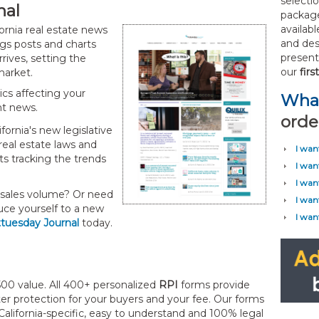
selecti
nal
package
availab
ornia real estate news
and des
logs posts and charts
present 
rives, setting the
our
fir
 market.
pics affecting your
What
nt news.
orde
ornia's new legislative
real estate laws and
I wan
ts tracking the trends
I wan
I wan
 sales volume? Or need
I wan
uce yourself to a new
I wan
sttuesday Journal
today.
00 value. All 400+ personalized
RPI
forms provide
er protection for your buyers and your fee. Our forms
California-specific, easy to understand and 100% legal