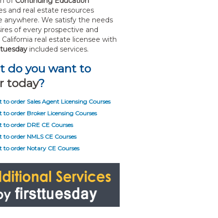
on of
Continuing Education
s and real estate resources
le anywhere. We satisfy the needs
ires of every prospective and
California real estate licensee with
sttuesday
included services.
 do you want to
r today
?
t to order Sales Agent Licensing Courses
t to order Broker Licensing Courses
t to order DRE CE Courses
t to order NMLS CE Courses
t to order Notary CE Courses