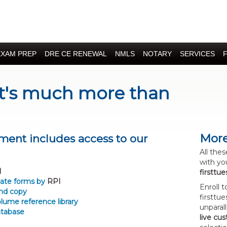
EXAM PREP
DRE CE RENEWAL
NMLS
NOTARY
SERVICES
It's much more than
More
ment includes access to our
All the
with yo
l
firsttu
state forms by
RPI
Enroll 
nd copy
firsttu
lume reference library
unparal
atabase
live cu