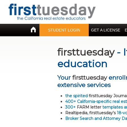
STUDENT LOGIN
GET A LICENSE
firsttuesday
- 
education
Your
firsttuesday
enroll
extensive services
the spirited
firsttuesday Journa
400+ California-specific real e
300+
FARM letter
templates a
Realtipedia
,
firsttuesday's
18-vo
Broker Search and Attorney D