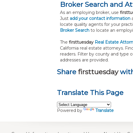
Broker Search and A
As an employing broker, use
firstt
Just
add your contact information
a
locate quality agents for your prac
Broker Search
to locate an employi
The
firsttuesday
Real Estate Attor
California real estate attorneys. 
readers. Filter by county and type 
addresses are provided.
Share
firsttuesday
with
Translate This Page
Powered by
Translate