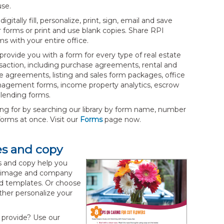
use.
digitally fill, personalize, print, sign, email and save
 forms or print and use blank copies. Share RPI
s with your entire office.
rovide you with a form for every type of real estate
saction, including purchase agreements, rental and
e agreements, listing and sales form packages, office
agement forms, income property analytics, escrow
lending forms.
ing for by searching our library by form name, number
orms at once. Visit our
Forms
page now.
es and copy
 and copy help you
our image and company
led templates. Or choose
ther personalize your
 provide? Use our