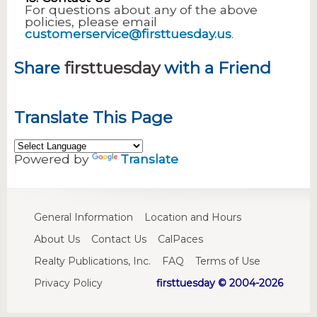
For questions about any of the above
policies, please email
customerservice@firsttuesday.us
.
Share
firsttuesday
with a Friend
Translate This Page
Powered by
Translate
General Information
Location and Hours
About Us
Contact Us
CalPaces
Realty Publications, Inc.
FAQ
Terms of Use
Privacy Policy
firsttuesday © 2004-2026