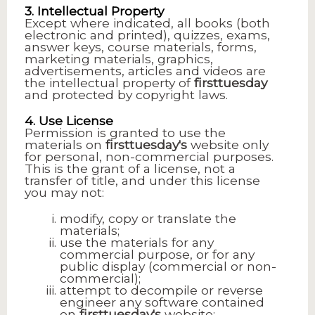
3. Intellectual Property
Except where indicated, all books (both
electronic and printed), quizzes, exams,
answer keys, course materials, forms,
marketing materials, graphics,
advertisements, articles and videos are
the intellectual property of
firsttuesday
and protected by copyright laws.
4. Use License
Permission is granted to use the
materials on
firsttuesday's
website only
for personal, non-commercial purposes.
This is the grant of a license, not a
transfer of title, and under this license
you may not:
modify, copy or translate the
materials;
use the materials for any
commercial purpose, or for any
public display (commercial or non-
commercial);
attempt to decompile or reverse
engineer any software contained
on
firsttuesday's
website;