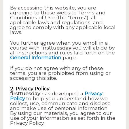
By accessing this website, you are
agreeing to these website Terms and
Conditions of Use (the "terms"), all
applicable laws and regulations, and
agree to comply with any applicable local
laws.
You further agree when you enroll in a
course with
firsttuesday
you will abide by
all instructions and rules laid forth on the
General Information
page.
If you do not agree with any of these
terms, you are prohibited from using or
accessing this site.
2. Privacy Policy
firsttuesday
has developed a
Privacy
Policy
to help you understand how we
collect, use, communicate and disclose
and make use of personal information.
By using our materials, you agree to our
use of your information as set forth in the
Privacy Policy.