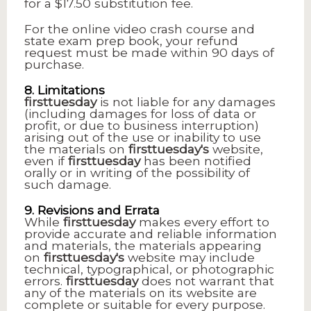
for a $17.50 substitution fee.
For the online video crash course and
state exam prep book, your refund
request must be made within 90 days of
purchase.
8. Limitations
firsttuesday
is not liable for any damages
(including damages for loss of data or
profit, or due to business interruption)
arising out of the use or inability to use
the materials on
firsttuesday's
website,
even if
firsttuesday
has been notified
orally or in writing of the possibility of
such damage.
9. Revisions and Errata
While
firsttuesday
makes every effort to
provide accurate and reliable information
and materials, the materials appearing
on
firsttuesday's
website may include
technical, typographical, or photographic
errors.
firsttuesday
does not warrant that
any of the materials on its website are
complete or suitable for every purpose.