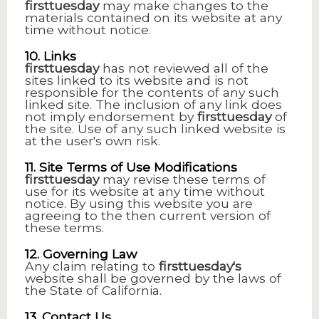
firsttuesday
may make changes to the
materials contained on its website at any
time without notice.
10. Links
firsttuesday
has not reviewed all of the
sites linked to its website and is not
responsible for the contents of any such
linked site. The inclusion of any link does
not imply endorsement by
firsttuesday
of
the site. Use of any such linked website is
at the user's own risk.
11. Site Terms of Use Modifications
firsttuesday
may revise these terms of
use for its website at any time without
notice. By using this website you are
agreeing to the then current version of
these terms.
12. Governing Law
Any claim relating to
firsttuesday's
website shall be governed by the laws of
the State of California.
13. Contact Us