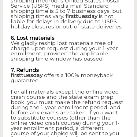
shipping method is United States Postal
Service (USPS) media mail. Standard
shipping time is 5 to 7 business days, but
shipping times vary.
firsttuesday
is not
liable for delays in delivery due to USPS
holiday closures or out-of-state deliveries.
6. Lost materials
We gladly reship lost materials free of
charge upon request during your 1-year
enrollment, provided the applicable
shipping time window has passed.
7. Refunds
firsttuesday
offers a 100% moneyback
guarantee.
For all materials except the online video
crash course and the state exam prep
book, you must make the refund request
during the 1-year enrollment period, and
before any exams are taken. If you want
to substitute courses (other than the
online video crash course) during your 1-
year enrollment period, a different
course of your choice will be sent to you