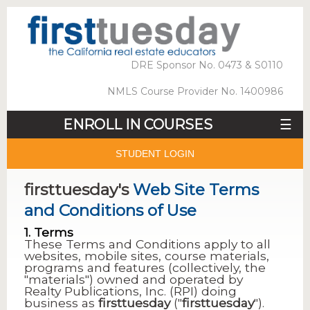
DRE Sponsor No. 0473 & S0110
NMLS Course Provider No. 1400986
ENROLL IN COURSES
☰
STUDENT LOGIN
firsttuesday's
Web Site Terms
and Conditions of Use
1. Terms
These Terms and Conditions apply to all
websites, mobile sites, course materials,
programs and features (collectively, the
"materials") owned and operated by
Realty Publications, Inc. (RPI) doing
business as
firsttuesday
("
firsttuesday
").