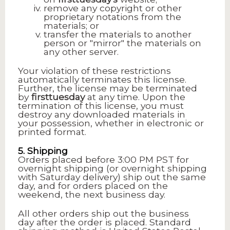
remove any copyright or other
proprietary notations from the
materials; or
transfer the materials to another
person or "mirror" the materials on
any other server.
Your violation of these restrictions
automatically terminates this license.
Further, the license may be terminated
by
firsttuesday
at any time. Upon the
termination of this license, you must
destroy any downloaded materials in
your possession, whether in electronic or
printed format.
5. Shipping
Orders placed before 3:00 PM PST for
overnight shipping (or overnight shipping
with Saturday delivery) ship out the same
day, and for orders placed on the
weekend, the next business day.
All other orders ship out the business
day after the order is placed. Standard