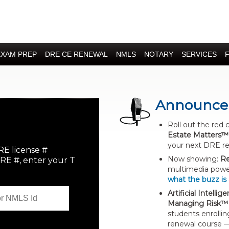
EXAM PREP
DRE CE RENEWAL
NMLS
NOTARY
SERVICES
Announce
Roll out the red 
Estate Matters™
your next DRE r
RE license #
Now showing:
Re
DRE #, enter your T
multimedia power
what the buzz is
Artificial Intelli
Managing Risk™
students enrollin
renewal course —