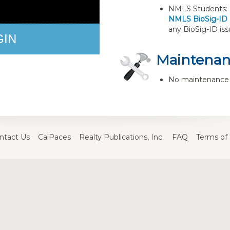
NMLS Students: B
NMLS BioSig-ID
any BioSig-ID iss
GIN
Maintena
No maintenance 
ntact Us
CalPaces
Realty Publications, Inc.
FAQ
Terms of