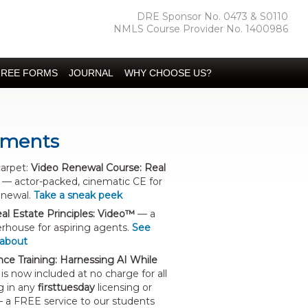
DRE Sponsor No. 0473 & S0110
NMLS Course Provider No. 1400986
FREE FORMS
JOURNAL
WHY CHOOSE US?
ments
carpet:
Video Renewal Course: Real
— actor-packed, cinematic CE for
enewal.
Take a sneak peek
al Estate Principles: Video™
— a
house for aspiring agents.
See
 about
gence Training: Harnessing AI While
is now included at no charge for all
g in any
firsttuesday
licensing or
 a FREE service to our students