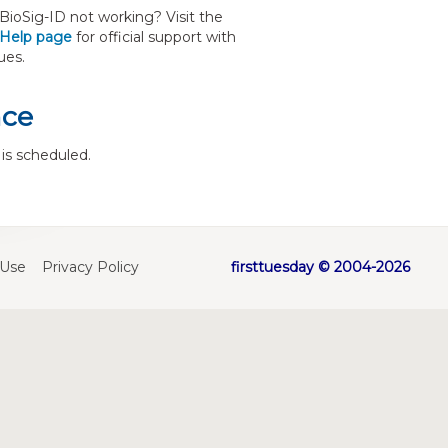
ioSig-ID not working? Visit the
 Help page
for official support with
ues.
nce
is scheduled.
 Use
Privacy Policy
firsttuesday © 2004-2026