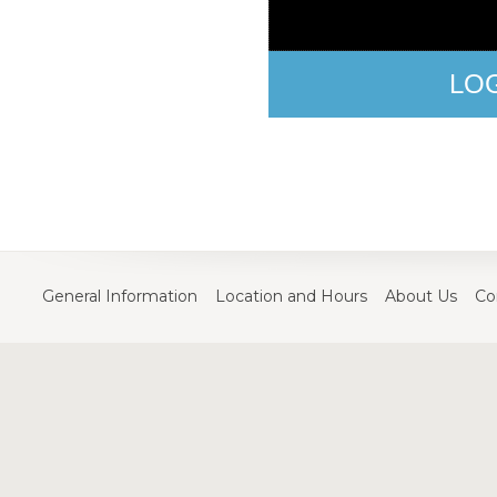
LO
General Information
Location and Hours
About Us
Co