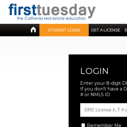
STUDENT LOGIN
GET A LICENSE
LOGIN
Enter your 8-digit D
If you don't have a 
# or NMLS ID
Remember Me