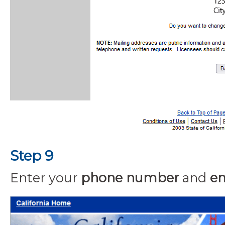
Step 9
Enter your
phone number
and
em