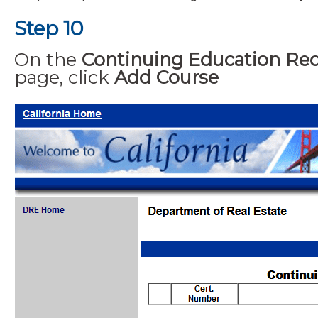
Step 10
On the
Continuing Education Re
page, click
Add Course