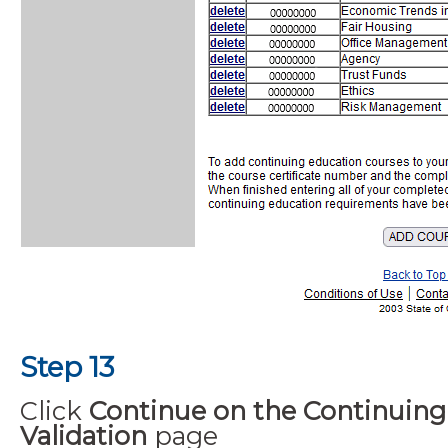
Step 13
Click
Continue on the Continuing
Validation
page