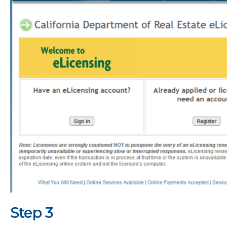
Step 3