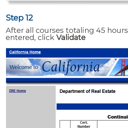
Step 12
After all courses totaling 45 hou
entered, click
Validate