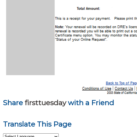
Share
firsttuesday
with a Friend
Translate This Page