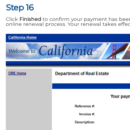
Step 16
Click
Finished
to confirm your payment has bee
online renewal process. Your renewal takes effe