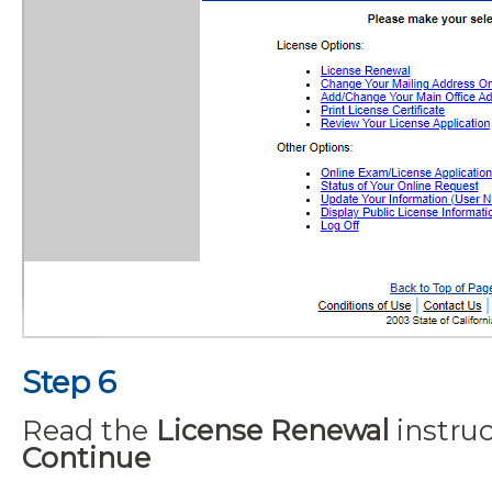
Step 6
Read the
License Renewal
instruc
Continue