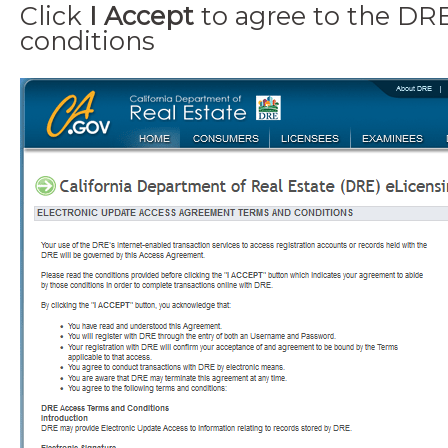
Click
I Accept
to agree to the DR
conditions