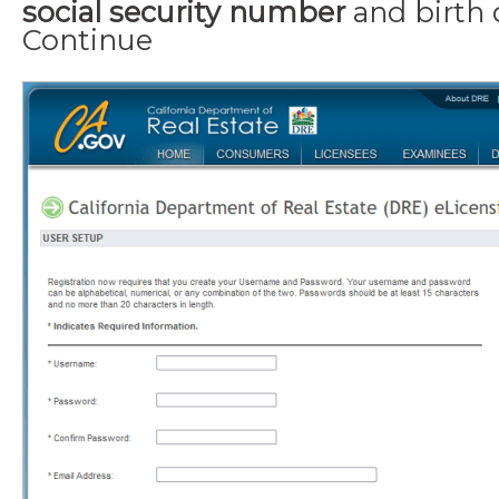
social security number
and
birth
Continue