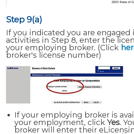
Step 9(a)
If you indicated you are engaged i
activities in Step 8, enter the li
your employing broker. (Click
her
broker's license number)
If your employing broker is avai
your employment, click
Yes
. Y
broker will enter their eLicen