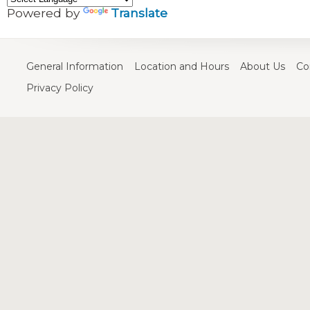
Powered by
Translate
General Information
Location and Hours
About Us
Co
Privacy Policy