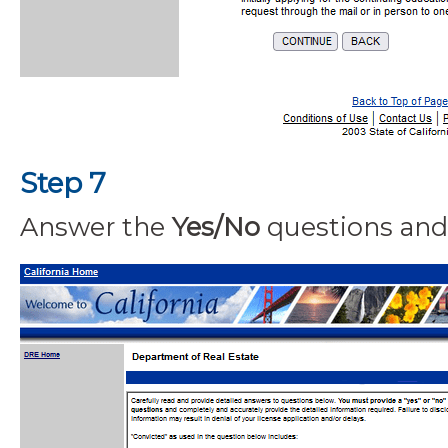
Step 7
Answer the
Yes/No
questions and