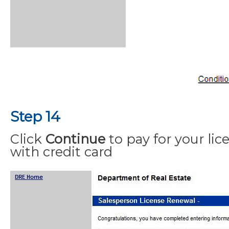
Step 14
Click
Continue
to pay for your lic
with credit card