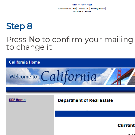
Step 8
Press
No
to confirm your mailing
to change it