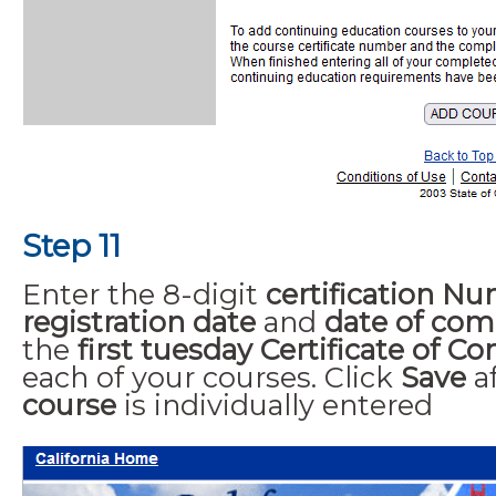
Step 11
Enter the 8-digit
certification N
registration date
and
date of com
the
first tuesday Certificate of C
each of your courses. Click
Save
a
course
is individually entered