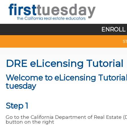
ENROLL 
S
DRE eLicensing Tutorial
Welcome to eLicensing Tutorial,
tuesday
Step 1
Go to the California Department of Real Estate 
button on the right