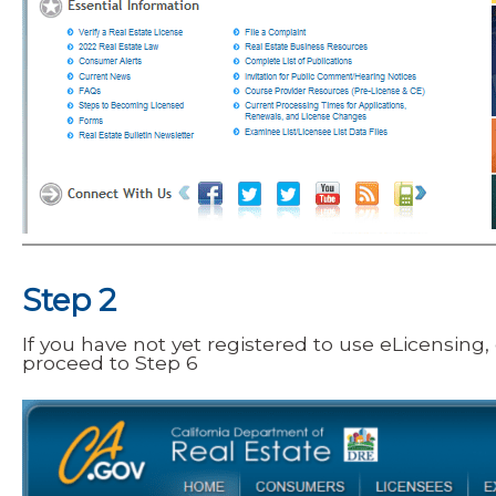
Step 2
If you have not yet registered to use eLicensing,
proceed to
Step 6