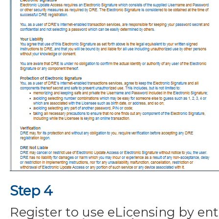
Step 4
Register to use eLicensing by ent