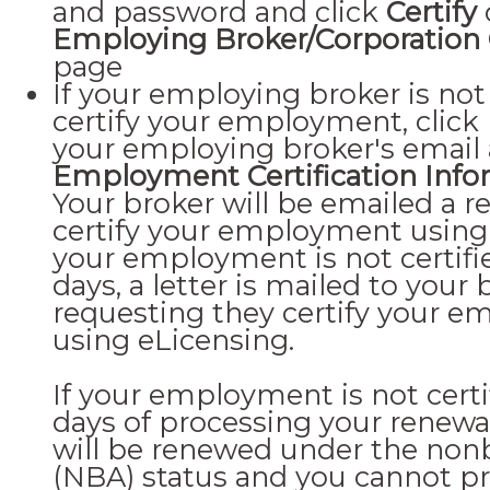
and password and click
Certify
Employing Broker/Corporation C
page
If your employing broker is not 
certify your employment, click
your employing broker's email
Employment Certification Info
Your broker will be emailed a r
certify your employment using 
your employment is not certifi
days, a letter is mailed to your 
requesting they certify your 
using eLicensing.
If your employment is not certi
days of processing your renewal
will be renewed under the nonbr
(NBA) status and you cannot pr