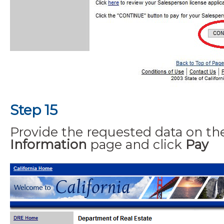
Step 15
Provide the requested data on t
Information
page and click
Pay