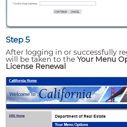
Step 5
After logging in or successfully re
will be taken to the
Your Menu Op
License Renewal