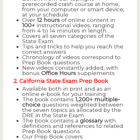
prerecorded crash course at home,
from your computer or smart device,
at your schedule
Over
12 hours
of online content in
100+
instructional videos, ranging
from 4 to 14 minutes in length
Covers all seven categories of the
State Exam
Tips and tricks to help you reach the
correct answers
Chronology of videos correspond to
Prep Book questions
New videos constantly added, with
bonus
Office Hours
supplements
2. California State Exam Prep Book
Available both in print and as an
online e-book for your training
The book contains
1,200+ multiple-
choice
questions weighted between
the seven topics as allocated by the
DRE in the State Exam
The book contains a
glossary
with
definitions and references to related
Prep Book questions
Our Prep Book covers