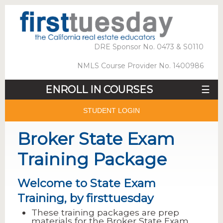
DRE Sponsor No. 0473 & S0110
NMLS Course Provider No. 1400986
ENROLL IN COURSES
☰
STUDENT LOGIN
Broker State Exam
Training Package
Welcome to State Exam
Training, by firsttuesday
These training packages are prep
materials for the Broker State Exam