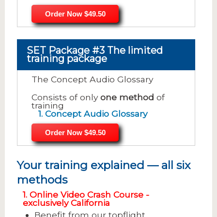
Order Now $49.50
SET Package #3 The limited
training package
The Concept Audio Glossary
Consists of only
one method
of
training
1. Concept Audio Glossary
Order Now $49.50
Your training explained — all six
methods
1. Online Video Crash Course -
exclusively California
Benefit from our topflight