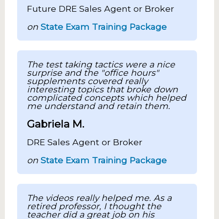
Future DRE Sales Agent or Broker
on
State Exam Training Package
The test taking tactics were a nice
surprise and the "office hours"
supplements covered really
interesting topics that broke down
complicated concepts which helped
me understand and retain them.
Gabriela M.
DRE Sales Agent or Broker
on
State Exam Training Package
The videos really helped me. As a
retired professor, I thought the
teacher did a great job on his