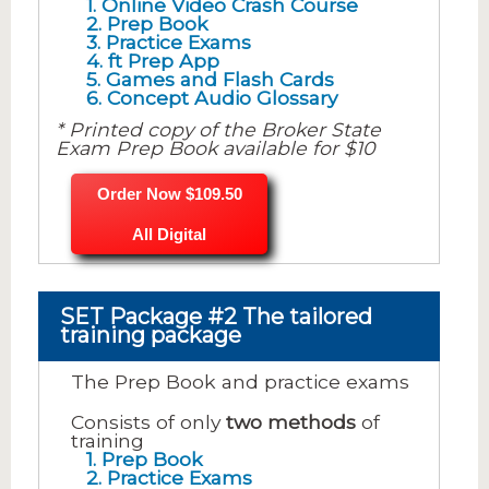
1. Online Video Crash Course
2. Prep Book
3. Practice Exams
4. ft Prep App
5. Games and Flash Cards
6. Concept Audio Glossary
* Printed copy of the Broker State
Exam Prep Book available for $10
Order Now $109.50
All Digital
SET Package #2 The tailored
training package
The Prep Book and practice exams
Consists of only
two methods
of
training
1. Prep Book
2. Practice Exams