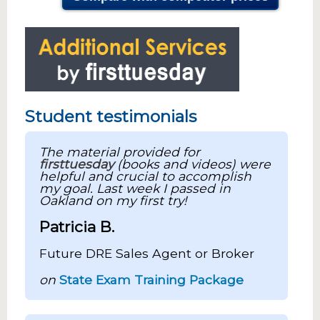
Student testimonials
The material provided for
firsttuesday
(books and videos) were
helpful and crucial to accomplish
my goal. Last week I passed in
Oakland on my first try!
Patricia B.
Future DRE Sales Agent or Broker
on
State Exam Training Package