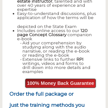
estate instructor
, talented and with
over 40 years of experience and
expertise
Easy-to-understand discussions, plus
application of how the terms will be
depicted on the State Exam
Includes online access to our
120
page
Concept Glossary
companion
e-book
Aid your comprehension by
studying along with the audio
narrative, or reading the e-book
or reading the e-book
Extensive links to further
RPI
writings, videos and forms to
drill down into more details and
examples
100% Money Back Guarantee
Order the full package or
just the training methods you