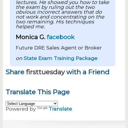
lectures. He showed you how to take
the exam by ruling out the two
obvious incorrect answers that do
not work and concentrating on the
two remaining. His techniques
helped me.
Monica G.
facebook
Future DRE Sales Agent or Broker
on
State Exam Training Package
Share
firsttuesday
with a Friend
Translate This Page
Powered by
Translate