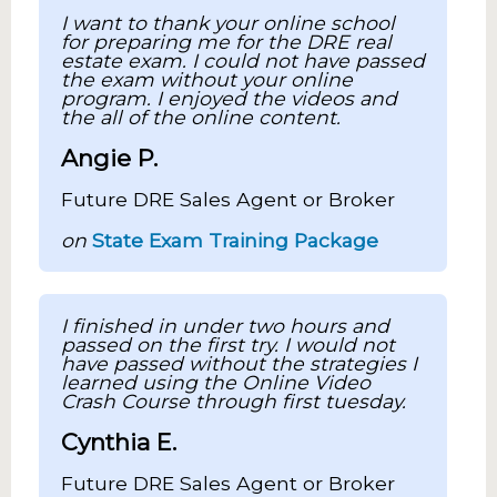
I want to thank your online school
for preparing me for the DRE real
estate exam. I could not have passed
the exam without your online
program. I enjoyed the videos and
the all of the online content.
Angie P.
Future DRE Sales Agent or Broker
on
State Exam Training Package
I finished in under two hours and
passed on the first try. I would not
have passed without the strategies I
learned using the Online Video
Crash Course through first tuesday.
Cynthia E.
Future DRE Sales Agent or Broker