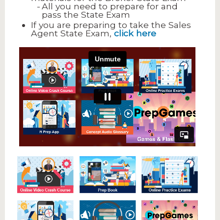
All you need to prepare for and
pass the State Exam
If you are preparing to take the Sales
Agent State Exam,
click here