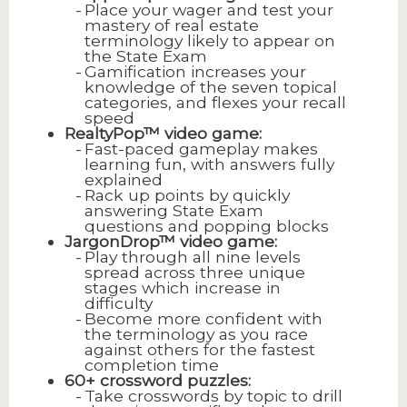
Place your wager and test your
mastery of real estate
terminology likely to appear on
the State Exam
Gamification increases your
knowledge of the seven topical
categories, and flexes your recall
speed
RealtyPop™ video game:
Fast-paced gameplay makes
learning fun, with answers fully
explained
Rack up points by quickly
answering State Exam
questions and popping blocks
JargonDrop™ video game:
Play through all nine levels
spread across three unique
stages which increase in
difficulty
Become more confident with
the terminology as you race
against others for the fastest
completion time
60+ crossword puzzles:
Take crosswords by topic to drill