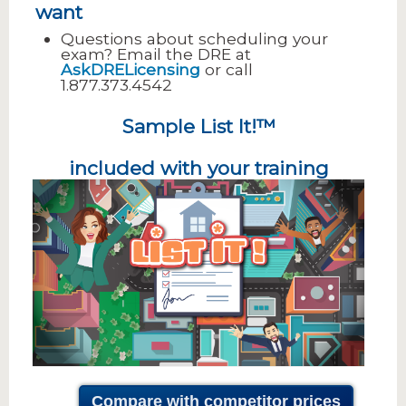
want
Questions about scheduling your
exam? Email the DRE at
AskDRELicensing
or call
1.877.373.4542
Sample List It!™
included with your training
Compare with competitor prices