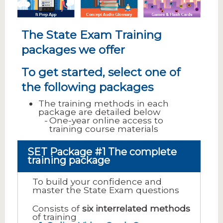
The State Exam Training
packages we offer
To get started, select one of
the following packages
The training methods in each
package are detailed below
One-year online access to
training course materials
SET Package #1 The complete
training package
To build your confidence and
master the State Exam questions
Consists of
six interrelated methods
of training