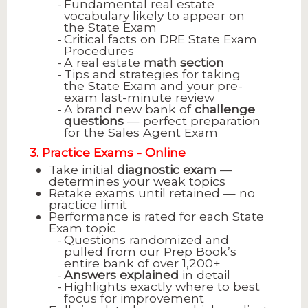
Fundamental real estate
vocabulary likely to appear on
the State Exam
Critical facts on DRE State Exam
Procedures
A real estate
math section
Tips and strategies for taking
the State Exam and your pre-
exam last-minute review
A brand new bank of
challenge
questions
— perfect preparation
for the Sales Agent Exam
3. Practice Exams - Online
Take initial
diagnostic exam
—
determines your weak topics
Retake exams until retained — no
practice limit
Performance is rated for each State
Exam topic
Questions randomized and
pulled from our Prep Book’s
entire bank of over 1,200+
Answers explained
in detail
Highlights exactly where to best
focus for improvement