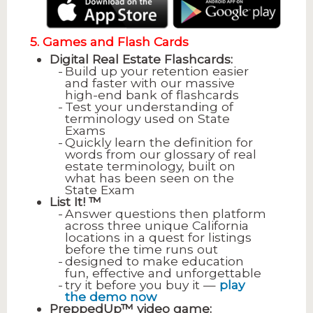
5. Games and Flash Cards
Digital Real Estate Flashcards:
Build up your retention easier
and faster with our massive
high-end bank of flashcards
Test your understanding of
terminology used on State
Exams
Quickly learn the definition for
words from our glossary of real
estate terminology, built on
what has been seen on the
State Exam
List It! ™
Answer questions then platform
across three unique California
locations in a quest for listings
before the time runs out
designed to make education
fun, effective and unforgettable
try it before you buy it —
play
the demo now
PreppedUp™ video game: