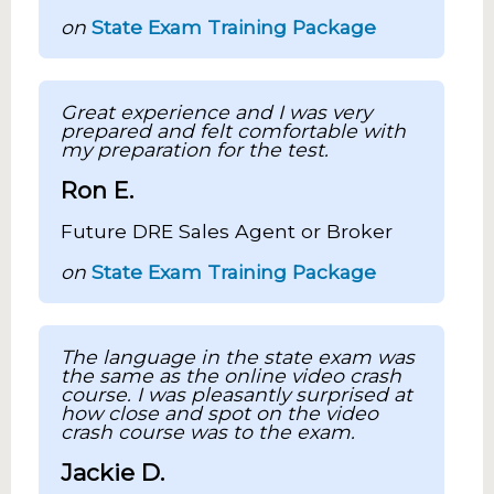
on
State Exam Training Package
Great experience and I was very
prepared and felt comfortable with
my preparation for the test.
Ron E.
Future DRE Sales Agent or Broker
on
State Exam Training Package
The language in the state exam was
the same as the online video crash
course. I was pleasantly surprised at
how close and spot on the video
crash course was to the exam.
Jackie D.