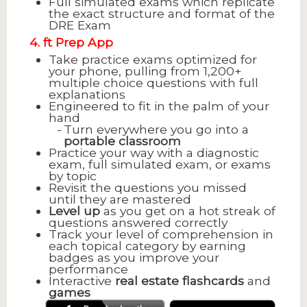
Full simulated exams which replicate
the exact structure and format of the
DRE Exam
4. ft Prep App
Take practice exams optimized for
your phone, pulling from 1,200+
multiple choice questions with full
explanations
Engineered to fit in the palm of your
hand
Turn everywhere you go into a
portable classroom
Practice your way with a diagnostic
exam, full simulated exam, or exams
by topic
Revisit the questions you missed
until they are mastered
Level up
as you get on a hot streak of
questions answered correctly
Track your level of comprehension in
each topical category by earning
badges as you improve your
performance
Interactive
real estate flashcards
and
games