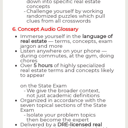
down into specific real estate
concepts
Challenge yourself by working
randomized puzzles which pull
clues from all crosswords
6. Concept Audio Glossary
Immerse yourself in the
language of
real estate
— terms, concepts, exam
jargon and more
Listen anywhere on your phone —
during commutes, at the gym, doing
chores
Over
5 hours
of highly specialized
real estate terms and concepts likely
to appear
on the State Exam
We give the broader context,
not just academic definitions
Organized in accordance with the
seven topical sections of the State
Exam
Isolate your problem topics
then become the expert
Delivered by a
DRE-licensed real