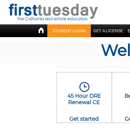
STUDENT LOGIN
GET A LICENSE
Wel
45 Hour DRE
B
Renewal CE
Get started
G