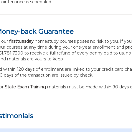
aintenance is scheduled.
Money-back Guarantee
n our
firsttuesday
homestudy courses poses no risk to you. If you
your courses at any time during your one-year enrollment and
pri
 951.781.7300 to receive a full refund of every penny paid to us, n
nd materials are yours to keep
within 120 days of enrollment are linked to your credit card ch
0 days of the transaction are issued by check.
for
State Exam Training
materials must be made within 90 days o
stimonials