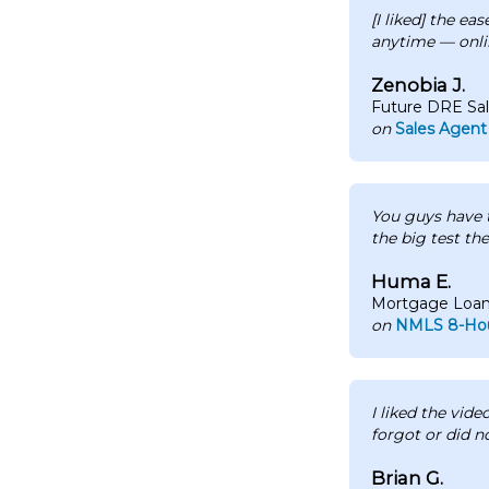
[I liked] the ea
anytime — onli
Zenobia J.
Future DRE Sa
on
Sales Agent
You guys have t
the big test the
Huma E.
Mortgage Loan 
on
NMLS 8-Hou
I liked the vide
forgot or did n
Brian G.