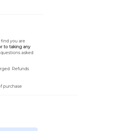
 find you are
or to taking any
o questions asked
arged. Refunds
f purchase