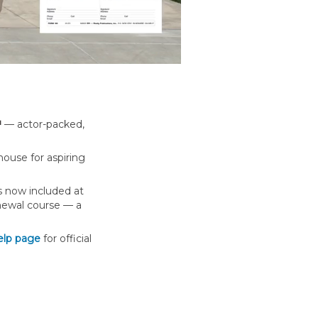
™
— actor-packed,
use for aspiring
s now included at
newal course — a
elp page
for official