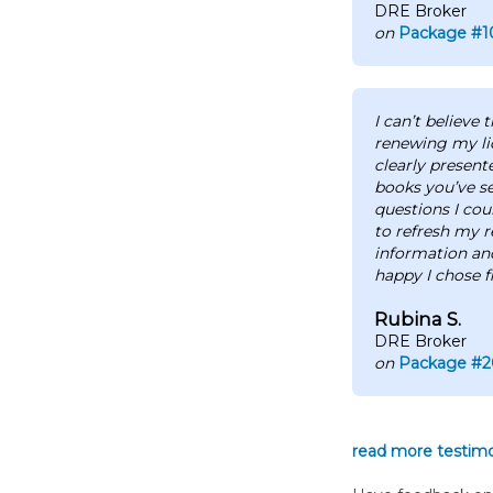
DRE Broker
on
Package #1
I can’t believe
renewing my li
clearly present
books you’ve s
questions I cou
to refresh my r
information an
happy I chose f
Rubina S.
DRE Broker
on
Package #2
read more testimon