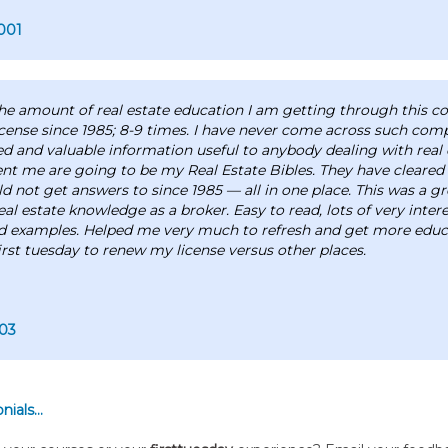
001
 the amount of real estate education I am getting through this co
cense since 1985; 8-9 times. I have never come across such com
ed and valuable information useful to anybody dealing with real 
ent me are going to be my Real Estate Bibles. They have cleare
ld not get answers to since 1985 — all in one place. This was a g
eal estate knowledge as a broker. Easy to read, lots of very inter
d examples. Helped me very much to refresh and get more educa
irst tuesday to renew my license versus other places.
03
ials...