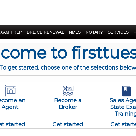
EXAM PREP
DRE CE RENEWAL
NMLS
NOTARY
SERVICES
come to firsttue
To get started, choose one of the selections belo
ecome an
Become a
Sales Ag
Agent
Broker
State Ex
Trainin
et started
Get started
Get start