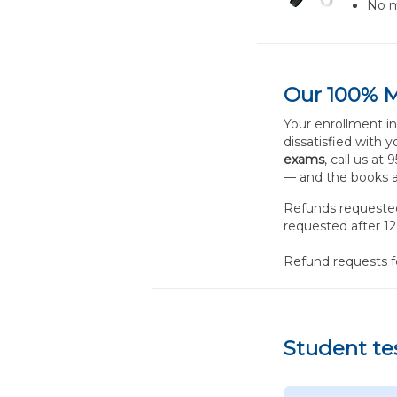
No m
Our 100% 
Your enrollment i
dissatisfied with 
exams
, call us at
— and the books a
Refunds requested 
requested after 12
Refund requests 
Student te