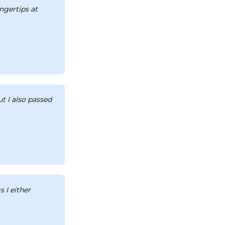
ingertips at
t I also passed
 I either