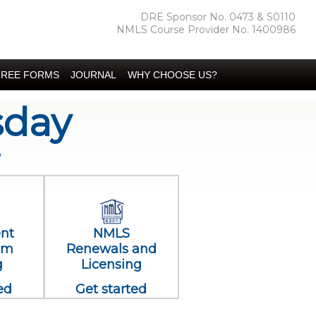
DRE Sponsor No. 0473 & S0110
NMLS Course Provider No. 1400986
FREE FORMS
JOURNAL
WHY CHOOSE US?
sday
w
ent
NMLS
am
Renewals and
g
Licensing
ed
Get started