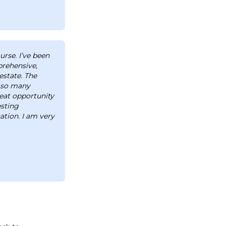
urse. I’ve been
prehensive,
estate. The
d so many
reat opportunity
esting
tion. I am very