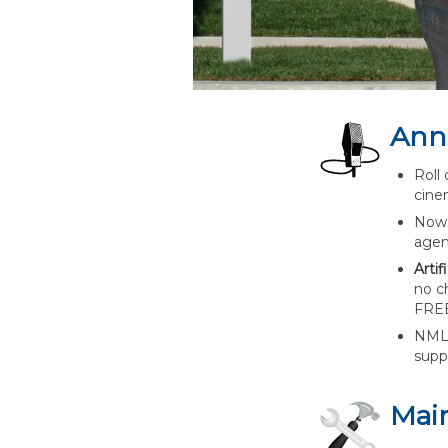
Ann
Roll 
cine
Now 
agen
Arti
no ch
FREE
NMLS
supp
Mai