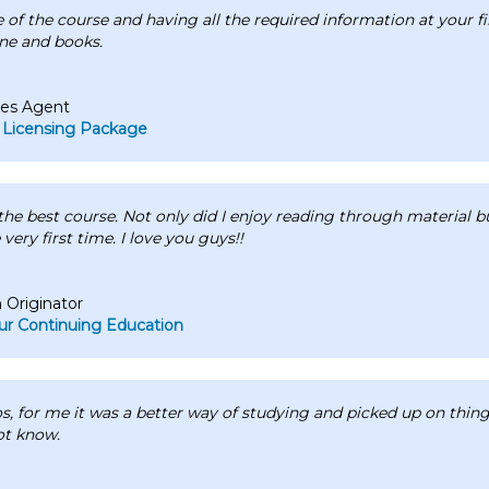
se of the course and having all the required information at your f
ne and books.
les Agent
 Licensing Package
he best course. Not only did I enjoy reading through material bu
 very first time. I love you guys!!
Originator
r Continuing Education
os, for me it was a better way of studying and picked up on things
ot know.