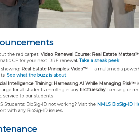
ouncements
out the red carpet:
Video Renewal Course: Real Estate Matters
matic CE for your next DRE renewal.
Take a sneak peek
showing:
Real Estate Principles: Video™
— a multimedia powerho
ts.
See what the buzz is about
ficial Intelligence Training: Harnessing AI While Managing Risk™
i
arge for all students enrolling in any
firsttuesday
licensing or re
 service to our students
 Students: BioSig-ID not working? Visit the
NMLS BioSig-ID H
ort with any BioSig-ID issues.
ntenance