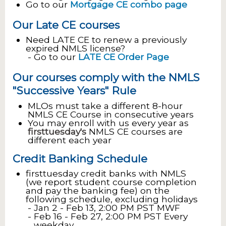
Go to our
Mortgage CE combo page
Our Late CE courses
Need LATE CE to renew a previously
expired NMLS license?
Go to our
LATE CE Order Page
Our courses comply with the NMLS
"Successive Years" Rule
MLOs must take a different 8-hour
NMLS CE Course in consecutive years
You may enroll with us every year as
firsttuesday's
NMLS CE courses are
different each year
Credit Banking Schedule
firsttuesday credit banks with NMLS
(we report student course completion
and pay the banking fee) on the
following schedule, excluding holidays
Jan 2 - Feb 13, 2:00 PM PST MWF
Feb 16 - Feb 27, 2:00 PM PST Every
weekday