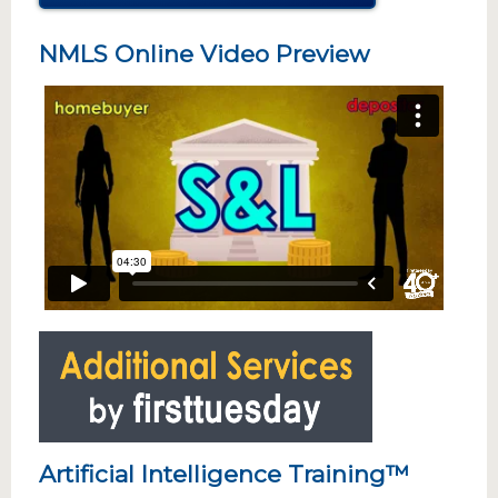
NMLS Online Video Preview
Artificial Intelligence Training™