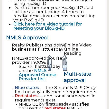
using BioSig-ID
Don't remember your BioSig-ID? Just
fail the authentication 4 times to
receive email instructions on resetting
your BioSig-ID
Click here for a video tutorial for
resetting your BioSig-ID
NMLS Approved
Realty Publications doing
Online Video
business as firsttuesday is
Online
Reading
NMLS-approved course
provider 1400986
Search
firsttuesday
on the
NMLS
Multi-state
Approved Course
Provider List
approval
Blue states
— the 8-hour NMLS CE by
firsttuesday
fully meets requirements
Red states
— additional state-specific
requirements exist
NMLS CE by
firsttuesday
satisfies
only part of
red states
NMLS CE