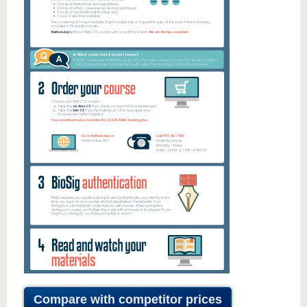
Compare with competitor prices