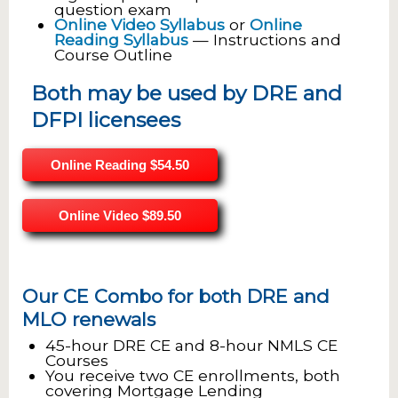
question exam
Online Video Syllabus
or
Online
Reading Syllabus
— Instructions and
Course Outline
Both may be used by DRE and
DFPI licensees
Online Reading
$54.50
Online Video
$89.50
Our CE Combo for both DRE and
MLO renewals
45-hour DRE CE and 8-hour NMLS CE
Courses
You receive two CE enrollments, both
covering Mortgage Lending