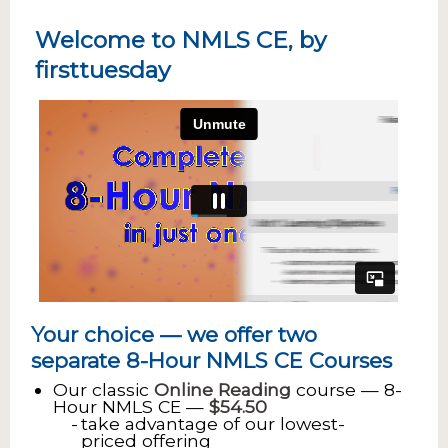
Welcome to NMLS CE, by
firsttuesday
Your choice — we offer two
separate 8-Hour NMLS CE Courses
Our classic
Online Reading
course — 8-
Hour NMLS CE —
$54.50
take advantage of our lowest-
priced offering