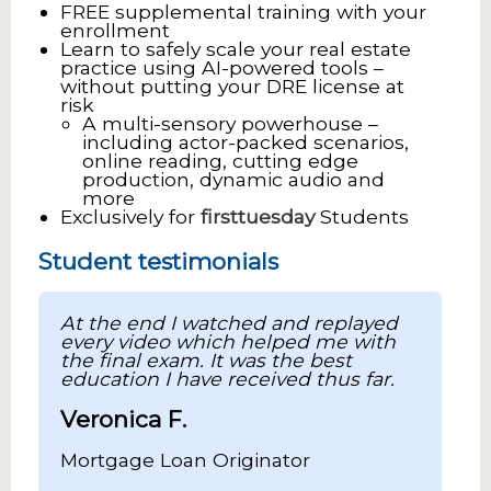
FREE supplemental training with your
enrollment
Learn to safely scale your real estate
practice using AI-powered tools –
without putting your DRE license at
risk
A multi-sensory powerhouse –
including actor-packed scenarios,
online reading, cutting edge
production, dynamic audio and
more
Exclusively for
firsttuesday
Students
Student testimonials
At the end I watched and replayed
every video which helped me with
the final exam. It was the best
education I have received thus far.
Veronica F.
Mortgage Loan Originator