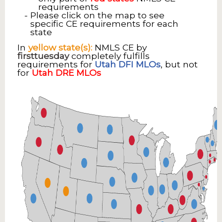
requirements
Please click on the map to see
specific CE requirements for each
state
In
yellow state(s):
NMLS CE by
firsttuesday
completely fulfills
requirements for
Utah DFI MLOs
, but not
for
Utah DRE MLOs