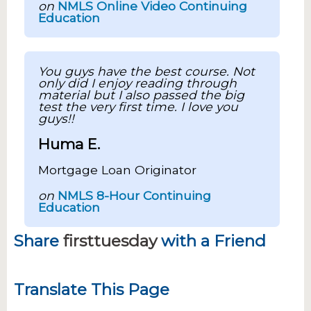
on
NMLS Online Video Continuing
Education
You guys have the best course. Not
only did I enjoy reading through
material but I also passed the big
test the very first time. I love you
guys!!
Huma E.
Mortgage Loan Originator
on
NMLS 8-Hour Continuing
Education
Share
firsttuesday
with a Friend
Translate This Page