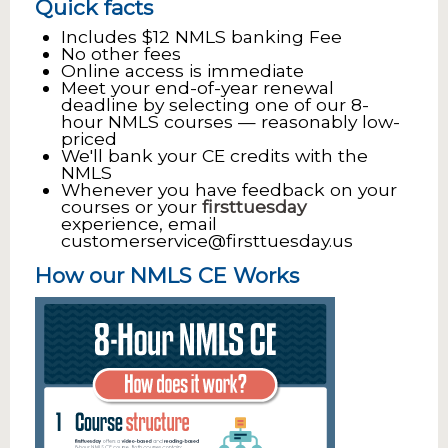
Quick facts
Includes $12 NMLS banking Fee
No other fees
Online access is immediate
Meet your end-of-year renewal
deadline by selecting one of our 8-
hour NMLS courses — reasonably low-
priced
We'll bank your CE credits with the
NMLS
Whenever you have feedback on your
courses or your
firsttuesday
experience, email
customerservice@firsttuesday.us
How our NMLS CE Works