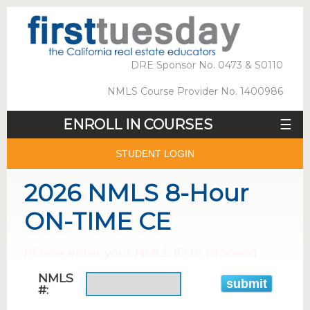
DRE Sponsor No. 0473 & S0110
NMLS Course Provider No. 1400986
ENROLL IN COURSES
☰
STUDENT LOGIN
2026 NMLS 8-Hour
ON-TIME CE
Please enter your NMLS ID to proceed
NMLS
#: