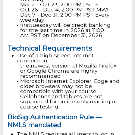
Mar 2 - Oct 23, 2:00 PM PST F
Oct 26 - Dec 4, 2:00 PM PST MWF
Dec 7 - Dec 31, 2:00 PM PST Every
weekday
firsttuesday will be credit banking
for the last time in 2026 at 11:00
AM PST on December 31, 2026
Technical Requirements
Use of a high-speed internet
connection
the newest version of Mozilla Firefox
or Google Chrome are highly
recommended
Microsoft Internet Explorer, Edge and
older browsers may not be
compatible with your course
Cellphones and tablets are not
supported for online-only reading or
course testing
BioSig Authentication Rule —
NMLS mandated
The NMLS requires all users to log in