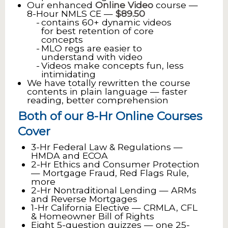
Our enhanced
Online Video
course —
8-Hour NMLS CE —
$89.50
contains 60+ dynamic videos
for best retention of core
concepts
MLO regs are easier to
understand with video
Videos make concepts fun, less
intimidating
We have totally rewritten the course
contents in plain language — faster
reading, better comprehension
Both of our 8-Hr Online Courses
Cover
3-Hr Federal Law & Regulations —
HMDA and ECOA
2-Hr Ethics and Consumer Protection
— Mortgage Fraud, Red Flags Rule,
more
2-Hr Nontraditional Lending — ARMs
and Reverse Mortgages
1-Hr California Elective — CRMLA, CFL
& Homeowner Bill of Rights
Eight 5-question quizzes — one 25-