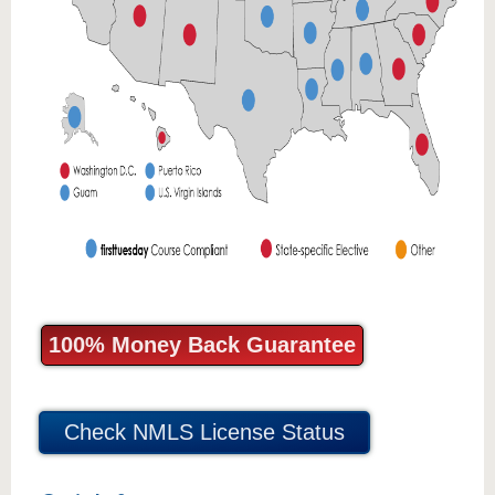
100% Money Back Guarantee
Check NMLS License Status