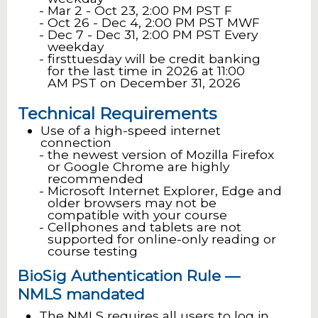
Mar 2 - Oct 23, 2:00 PM PST F
Oct 26 - Dec 4, 2:00 PM PST MWF
Dec 7 - Dec 31, 2:00 PM PST Every
weekday
firsttuesday will be credit banking
for the last time in 2026 at 11:00
AM PST on December 31, 2026
Technical Requirements
Use of a high-speed internet
connection
the newest version of Mozilla Firefox
or Google Chrome are highly
recommended
Microsoft Internet Explorer, Edge and
older browsers may not be
compatible with your course
Cellphones and tablets are not
supported for online-only reading or
course testing
BioSig Authentication Rule —
NMLS mandated
The NMLS requires all users to log in