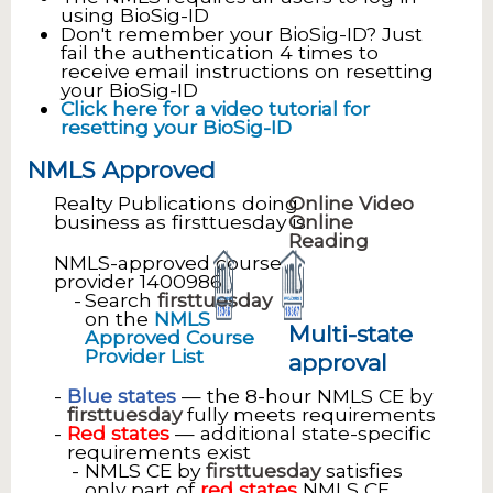
using BioSig-ID
Don't remember your BioSig-ID? Just
fail the authentication 4 times to
receive email instructions on resetting
your BioSig-ID
Click here for a video tutorial for
resetting your BioSig-ID
NMLS Approved
Realty Publications doing
Online Video
business as firsttuesday is
Online
Reading
NMLS-approved course
provider 1400986
Search
firsttuesday
on the
NMLS
Multi-state
Approved Course
Provider List
approval
Blue states
— the 8-hour NMLS CE by
firsttuesday
fully meets requirements
Red states
— additional state-specific
requirements exist
NMLS CE by
firsttuesday
satisfies
only part of
red states
NMLS CE