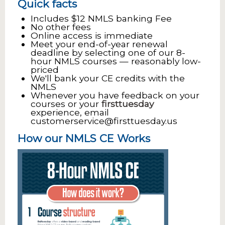
Quick facts
Includes $12 NMLS banking Fee
No other fees
Online access is immediate
Meet your end-of-year renewal
deadline by selecting one of our 8-
hour NMLS courses — reasonably low-
priced
We'll bank your CE credits with the
NMLS
Whenever you have feedback on your
courses or your
firsttuesday
experience, email
customerservice@firsttuesday.us
How our NMLS CE Works