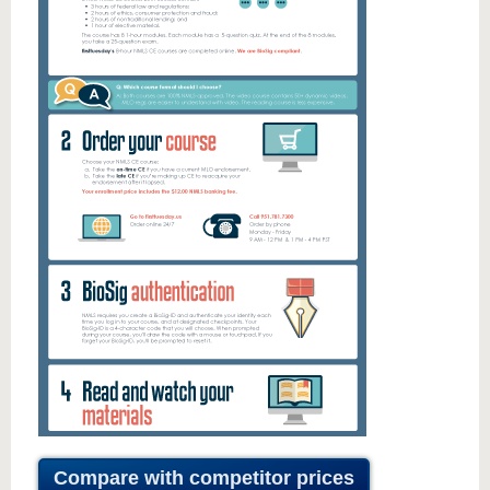
Compare with competitor prices