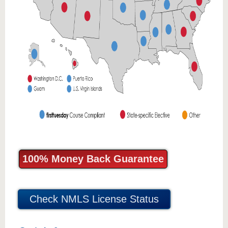
100% Money Back Guarantee
Check NMLS License Status