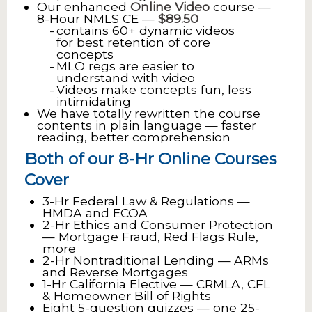
Our enhanced
Online Video
course —
8-Hour NMLS CE —
$89.50
contains 60+ dynamic videos
for best retention of core
concepts
MLO regs are easier to
understand with video
Videos make concepts fun, less
intimidating
We have totally rewritten the course
contents in plain language — faster
reading, better comprehension
Both of our 8-Hr Online Courses
Cover
3-Hr Federal Law & Regulations —
HMDA and ECOA
2-Hr Ethics and Consumer Protection
— Mortgage Fraud, Red Flags Rule,
more
2-Hr Nontraditional Lending — ARMs
and Reverse Mortgages
1-Hr California Elective — CRMLA, CFL
& Homeowner Bill of Rights
Eight 5-question quizzes — one 25-