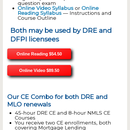
question exam
Online Video Syllabus
or
Online
Reading Syllabus
— Instructions and
Course Outline
Both may be used by DRE and
DFPI licensees
Online Reading
$54.50
Online Video
$89.50
Our CE Combo for both DRE and
MLO renewals
45-hour DRE CE and 8-hour NMLS CE
Courses
You receive two CE enrollments, both
covering Mortgage Lending