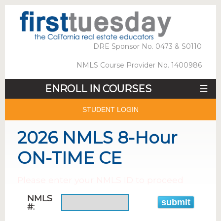
DRE Sponsor No. 0473 & S0110
NMLS Course Provider No. 1400986
ENROLL IN COURSES
☰
STUDENT LOGIN
2026 NMLS 8-Hour
ON-TIME CE
Please enter your NMLS ID to proceed
NMLS
#: