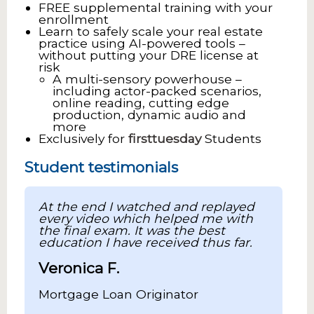
FREE supplemental training with your
enrollment
Learn to safely scale your real estate
practice using AI-powered tools –
without putting your DRE license at
risk
A multi-sensory powerhouse –
including actor-packed scenarios,
online reading, cutting edge
production, dynamic audio and
more
Exclusively for
firsttuesday
Students
Student testimonials
At the end I watched and replayed
every video which helped me with
the final exam. It was the best
education I have received thus far.
Veronica F.
Mortgage Loan Originator