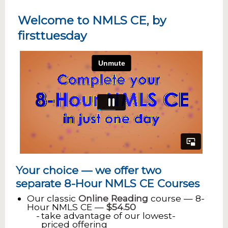
Welcome to NMLS CE, by
firsttuesday
Your choice — we offer two
separate 8-Hour NMLS CE Courses
Our classic
Online Reading
course — 8-
Hour NMLS CE —
$54.50
take advantage of our lowest-
priced offering