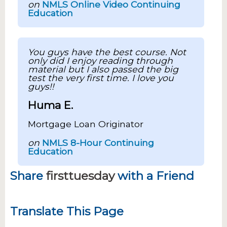
on
NMLS Online Video Continuing
Education
You guys have the best course. Not
only did I enjoy reading through
material but I also passed the big
test the very first time. I love you
guys!!
Huma E.
Mortgage Loan Originator
on
NMLS 8-Hour Continuing
Education
Share
firsttuesday
with a Friend
Translate This Page