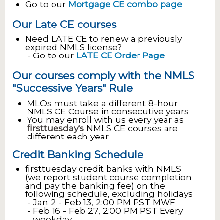
Go to our
Mortgage CE combo page
Our Late CE courses
Need LATE CE to renew a previously
expired NMLS license?
Go to our
LATE CE Order Page
Our courses comply with the NMLS
"Successive Years" Rule
MLOs must take a different 8-hour
NMLS CE Course in consecutive years
You may enroll with us every year as
firsttuesday's
NMLS CE courses are
different each year
Credit Banking Schedule
firsttuesday credit banks with NMLS
(we report student course completion
and pay the banking fee) on the
following schedule, excluding holidays
Jan 2 - Feb 13, 2:00 PM PST MWF
Feb 16 - Feb 27, 2:00 PM PST Every
weekday