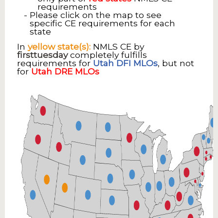
requirements
Please click on the map to see
specific CE requirements for each
state
In
yellow state(s):
NMLS CE by
firsttuesday
completely fulfills
requirements for
Utah DFI MLOs
, but not
for
Utah DRE MLOs