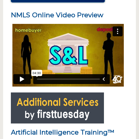
NMLS Online Video Preview
Artificial Intelligence Training™