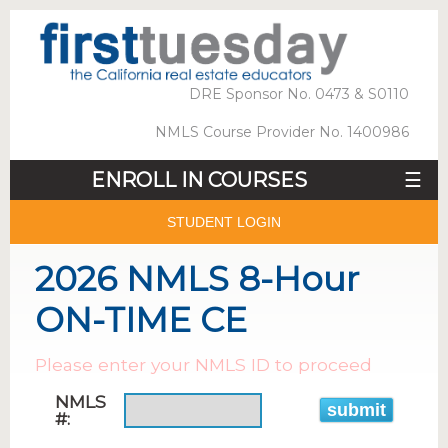
DRE Sponsor No. 0473 & S0110
NMLS Course Provider No. 1400986
ENROLL IN COURSES
☰
STUDENT LOGIN
2026 NMLS 8-Hour
ON-TIME CE
Please enter your NMLS ID to proceed
NMLS
#: