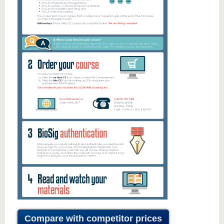
Compare with competitor prices