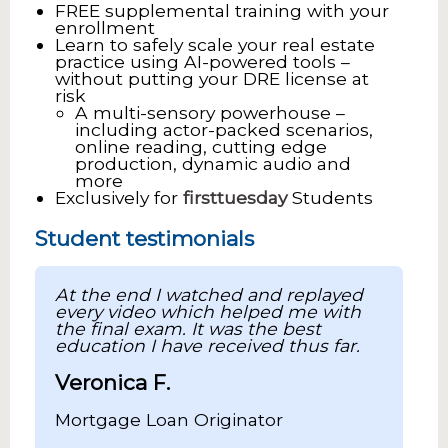
FREE supplemental training with your
enrollment
Learn to safely scale your real estate
practice using AI-powered tools –
without putting your DRE license at
risk
A multi-sensory powerhouse –
including actor-packed scenarios,
online reading, cutting edge
production, dynamic audio and
more
Exclusively for
firsttuesday
Students
Student testimonials
At the end I watched and replayed
every video which helped me with
the final exam. It was the best
education I have received thus far.
Veronica F.
Mortgage Loan Originator