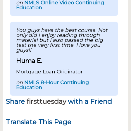
on
NMLS Online Video Continuing
Education
You guys have the best course. Not
only did I enjoy reading through
material but I also passed the big
test the very first time. I love you
guys!!
Huma E.
Mortgage Loan Originator
on
NMLS 8-Hour Continuing
Education
Share
firsttuesday
with a Friend
Translate This Page