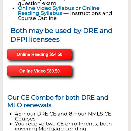
question exam
Online Video Syllabus
or
Online
Reading Syllabus
— Instructions and
Course Outline
Both may be used by DRE and
DFPI licensees
Online Reading
$54.50
Online Video
$89.50
Our CE Combo for both DRE and
MLO renewals
45-hour DRE CE and 8-hour NMLS CE
Courses
You receive two CE enrollments, both
covering Mortgage Lending