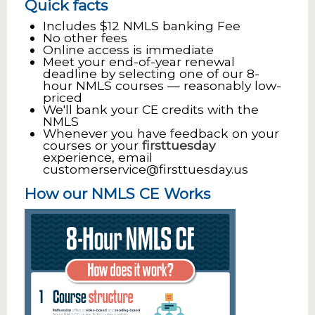
Quick facts
Includes $12 NMLS banking Fee
No other fees
Online access is immediate
Meet your end-of-year renewal
deadline by selecting one of our 8-
hour NMLS courses — reasonably low-
priced
We'll bank your CE credits with the
NMLS
Whenever you have feedback on your
courses or your
firsttuesday
experience, email
customerservice@firsttuesday.us
How our NMLS CE Works