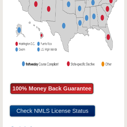
100% Money Back Guarantee
Check NMLS License Status