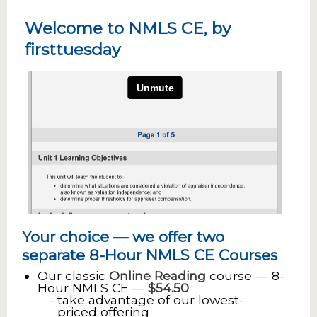
Welcome to NMLS CE, by
firsttuesday
Your choice — we offer two
separate 8-Hour NMLS CE Courses
Our classic
Online Reading
course — 8-
Hour NMLS CE —
$54.50
take advantage of our lowest-
priced offering