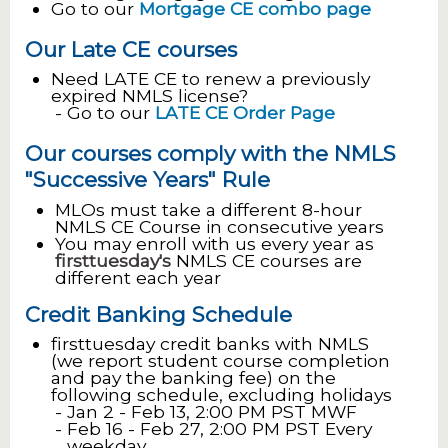
Go to our
Mortgage CE combo page
Our Late CE courses
Need LATE CE to renew a previously
expired NMLS license?
Go to our
LATE CE Order Page
Our courses comply with the NMLS
"Successive Years" Rule
MLOs must take a different 8-hour
NMLS CE Course in consecutive years
You may enroll with us every year as
firsttuesday's
NMLS CE courses are
different each year
Credit Banking Schedule
firsttuesday credit banks with NMLS
(we report student course completion
and pay the banking fee) on the
following schedule, excluding holidays
Jan 2 - Feb 13, 2:00 PM PST MWF
Feb 16 - Feb 27, 2:00 PM PST Every
weekday