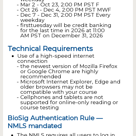
Mar 2 - Oct 23, 2:00 PM PST F
Oct 26 - Dec 4, 2:00 PM PST MWF
Dec 7 - Dec 31, 2:00 PM PST Every
weekday
firsttuesday will be credit banking
for the last time in 2026 at 11:00
AM PST on December 31, 2026
Technical Requirements
Use of a high-speed internet
connection
the newest version of Mozilla Firefox
or Google Chrome are highly
recommended
Microsoft Internet Explorer, Edge and
older browsers may not be
compatible with your course
Cellphones and tablets are not
supported for online-only reading or
course testing
BioSig Authentication Rule —
NMLS mandated
The NMLS requires all users to log in