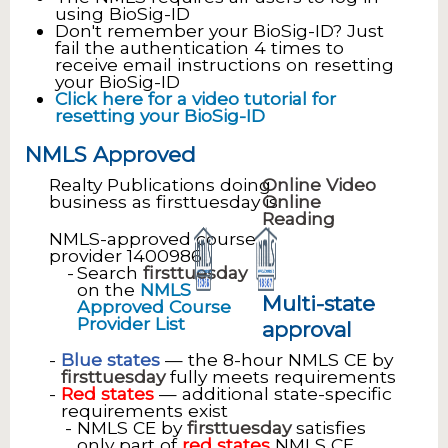
using BioSig-ID
Don't remember your BioSig-ID? Just
fail the authentication 4 times to
receive email instructions on resetting
your BioSig-ID
Click here for a video tutorial for
resetting your BioSig-ID
NMLS Approved
Realty Publications doing
Online Video
business as firsttuesday is
Online
Reading
NMLS-approved course
provider 1400986
Search
firsttuesday
on the
NMLS
Multi-state
Approved Course
Provider List
approval
Blue states
— the 8-hour NMLS CE by
firsttuesday
fully meets requirements
Red states
— additional state-specific
requirements exist
NMLS CE by
firsttuesday
satisfies
only part of
red states
NMLS CE