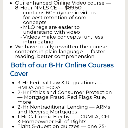
Our enhanced
Online Video
course —
8-Hour NMLS CE —
$89.50
contains 60+ dynamic videos
for best retention of core
concepts
MLO regs are easier to
understand with video
Videos make concepts fun, less
intimidating
We have totally rewritten the course
contents in plain language — faster
reading, better comprehension
Both of our 8-Hr Online Courses
Cover
3-Hr Federal Law & Regulations —
HMDA and ECOA
2-Hr Ethics and Consumer Protection
— Mortgage Fraud, Red Flags Rule,
more
2-Hr Nontraditional Lending — ARMs
and Reverse Mortgages
1-Hr California Elective — CRMLA, CFL
& Homeowner Bill of Rights
Eight 5-question quizzes — one 25-