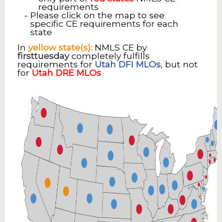
requirements
Please click on the map to see
specific CE requirements for each
state
In
yellow state(s):
NMLS CE by
firsttuesday
completely fulfills
requirements for
Utah DFI MLOs
, but not
for
Utah DRE MLOs