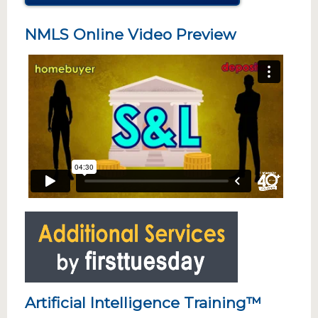
NMLS Online Video Preview
Artificial Intelligence Training™