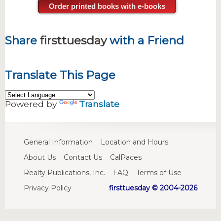
Order printed books with e-books
Share
firsttuesday
with a Friend
Translate This Page
Powered by
Translate
General Information
Location and Hours
About Us
Contact Us
CalPaces
Realty Publications, Inc.
FAQ
Terms of Use
Privacy Policy
firsttuesday © 2004-2026