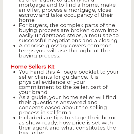
mortgage and to find a home, make
an offer, process a mortgage, close
escrow and take occupancy of their
home.
For buyers, the complex parts of the
buying process are broken down into
easily understood steps, a requisite to
successful negotiations and a closing.
A concise glossary covers common
terms you will use throughout the
buying process.
Home Sellers Kit
You hand this 41 page booklet to your
seller clients for guidance. It is
physical evidence of your
commitment to the seller, part of
your brand.
As a guide, your home seller will find
their questions answered and
concerns eased about the selling
process in California
Included are tips to stage their home
as show-ready, how price is set with
their agent and what constitutes the
best offer.