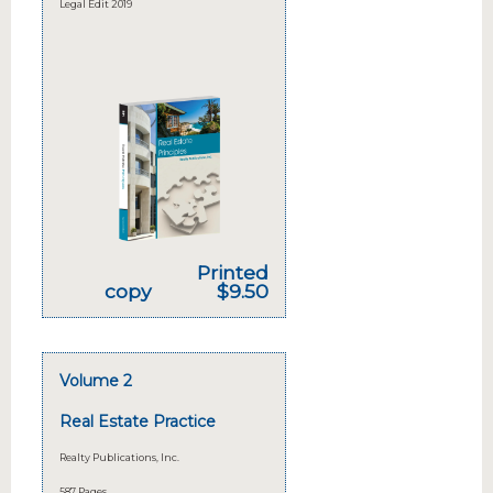
Legal Edit 2019
Printed
copy
$9.50
Volume 2
Real Estate Practice
Realty Publications, Inc.
587 Pages