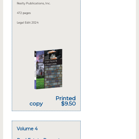
Realty Publications, Inc.
472 pages
Legal Edit 2024
Printed
copy
$9.50
Volume 4