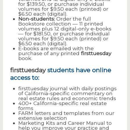
for $139.50, or purchase individual
volumes for $9.50 each (printed) or
$6.50 each (digital).
Non-students:
Order the full
Bookstore collection — 11 printed
volumes plus 12 digital-only e-books
— for $181.50, or purchase individual
volumes for $9.50 each (printed) or
$6.50 each (digital).
E-books are emailed with the
purchase of any printed
firsttuesday
book.
firsttuesday
students have online
access to:
firsttuesday journal with daily postings
of California-specific commentary on
real estate rules and economic trends
400+ California-specific real estate
forms
FARM letters and templates from our
extensive selection
Marketing Kits and Career Manual to
help you improve your practice and