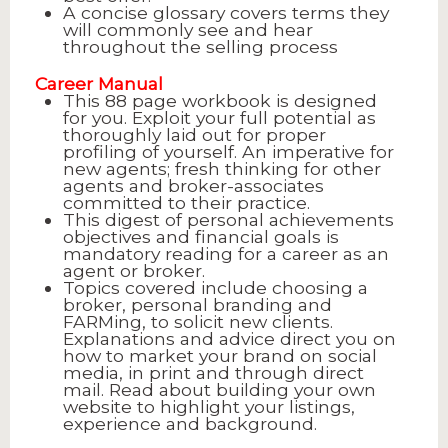
A concise glossary covers terms they
will commonly see and hear
throughout the selling process
Career Manual
This 88 page workbook is designed
for you. Exploit your full potential as
thoroughly laid out for proper
profiling of yourself. An imperative for
new agents; fresh thinking for other
agents and broker-associates
committed to their practice.
This digest of personal achievements
objectives and financial goals is
mandatory reading for a career as an
agent or broker.
Topics covered include choosing a
broker, personal branding and
FARMing, to solicit new clients.
Explanations and advice direct you on
how to market your brand on social
media, in print and through direct
mail. Read about building your own
website to highlight your listings,
experience and background.