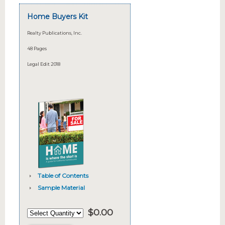
Home Buyers Kit
Realty Publications, Inc.
48 Pages
Legal Edit 2018
Table of Contents
Sample Material
$
0.00