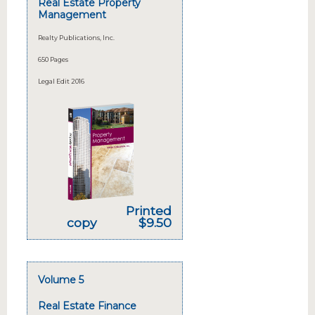
Real Estate Property
Management
Realty Publications, Inc.
650 Pages
Legal Edit 2016
Printed
copy
$9.50
Volume 5
Real Estate Finance