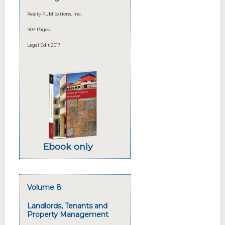
Realty Publications, Inc.
404 Pages
Legal Edit 2017
Ebook only
Volume 8
Landlords, Tenants and
Property Management