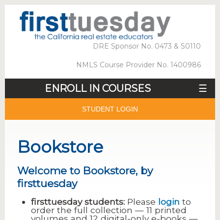
DRE Sponsor No. 0473 & S0110
NMLS Course Provider No. 1400986
ENROLL IN COURSES
☰
STUDENT LOGIN
Bookstore
Welcome to Bookstore, by
firsttuesday
firsttuesday students:
Please
login
to
order the full collection — 11 printed
volumes and 12 digital-only e-books —