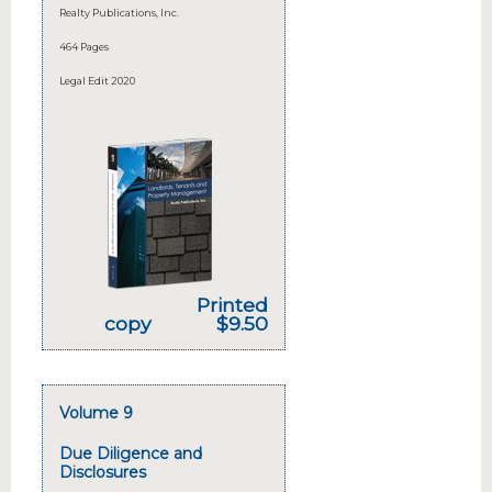
Realty Publications, Inc.
464 Pages
Legal Edit 2020
Printed
copy
$9.50
Volume 9
Due Diligence and
Disclosures