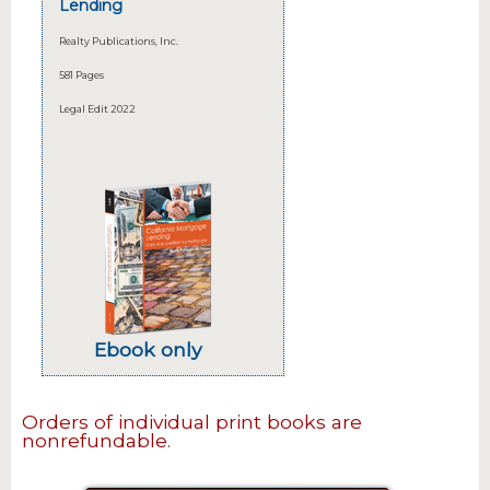
Lending
Realty Publications, Inc.
581 Pages
Legal Edit 2022
Ebook only
Orders of individual print books are
nonrefundable.