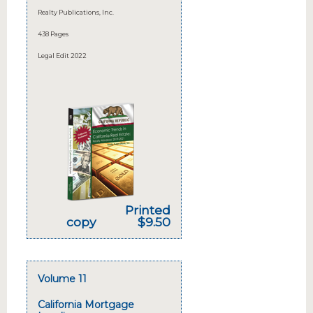
Realty Publications, Inc.
438 Pages
Legal Edit 2022
Printed
copy
$9.50
Volume 11
California Mortgage