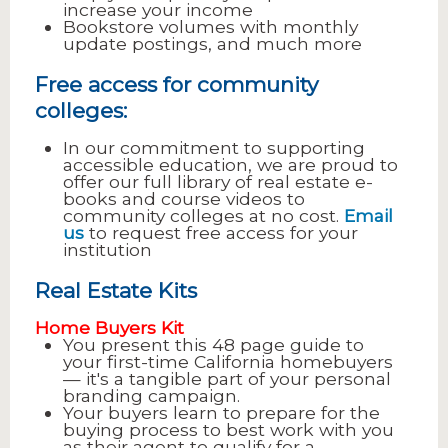
increase your income
Bookstore volumes with monthly
update postings, and much more
Free access for community
colleges:
In our commitment to supporting
accessible education, we are proud to
offer our full library of real estate e-
books and course videos to
community colleges at no cost.
Email
us
to request free access for your
institution
Real Estate Kits
Home Buyers Kit
You present this 48 page guide to
your first-time California homebuyers
— it's a tangible part of your personal
branding campaign.
Your buyers learn to prepare for the
buying process to best work with you
as their agent to qualify for a