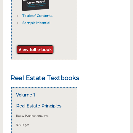
Table of Contents
Sample Material
View full e-book
Real Estate Textbooks
Volume 1
Real Estate Principles
Realty Publications, Inc.
584 Pages