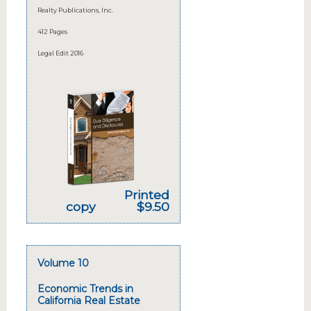
Realty Publications, Inc.
412 Pages
Legal Edit 2016
Printed
copy
$9.50
Volume 10
Economic Trends in
California Real Estate