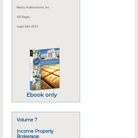
Realty Publications, Inc.
451 Pages
Legal Edit 2022
Ebook only
Volume 7
Income Property
Brokerage