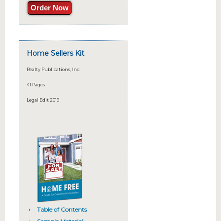
Order Now
Home Sellers Kit
Realty Publications, Inc.
41 Pages
Legal Edit 2019
Table of Contents