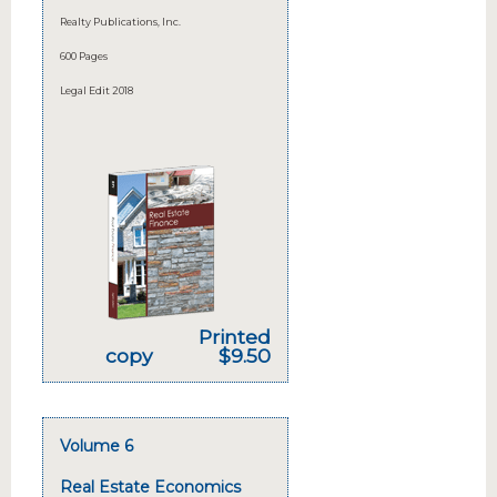
Realty Publications, Inc.
600 Pages
Legal Edit 2018
Printed
copy
$9.50
Volume 6
Real Estate Economics