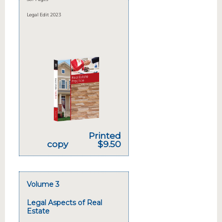
Legal Edit 2023
Printed
copy
$9.50
Volume 3
Legal Aspects of Real
Estate