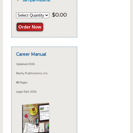
Sample Material
$
0.00
Order Now
Career Manual
Updated 2026
Realty Publications, Inc.
88 Pages
Legal Edit 2026