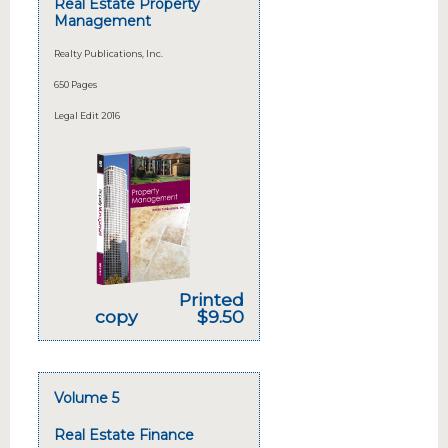
Real Estate Property
Management
Realty Publications, Inc.
650 Pages
Legal Edit 2016
Printed
copy
$9.50
Volume 5
Real Estate Finance