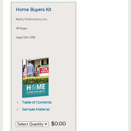
Home Buyers Kit
Realty Publications, Inc.
48 Pages
Legal Edit 2018
Table of Contents
Sample Material
$
0.00