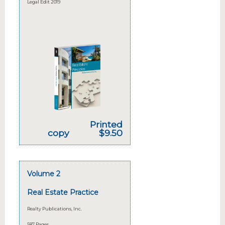
Legal Edit 2019
Printed
copy
$9.50
Volume 2
Real Estate Practice
Realty Publications, Inc.
587 Pages