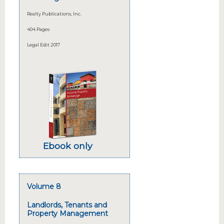
Realty Publications, Inc.
404 Pages
Legal Edit 2017
Ebook only
Volume 8
Landlords, Tenants and
Property Management