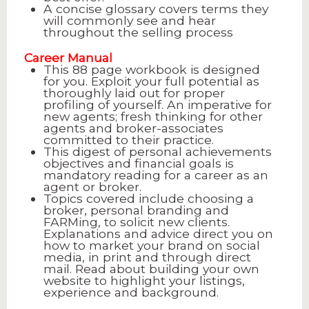
A concise glossary covers terms they
will commonly see and hear
throughout the selling process
Career Manual
This 88 page workbook is designed
for you. Exploit your full potential as
thoroughly laid out for proper
profiling of yourself. An imperative for
new agents; fresh thinking for other
agents and broker-associates
committed to their practice.
This digest of personal achievements
objectives and financial goals is
mandatory reading for a career as an
agent or broker.
Topics covered include choosing a
broker, personal branding and
FARMing, to solicit new clients.
Explanations and advice direct you on
how to market your brand on social
media, in print and through direct
mail. Read about building your own
website to highlight your listings,
experience and background.