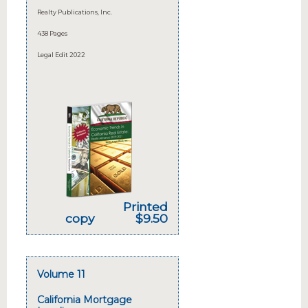
Realty Publications, Inc.
438 Pages
Legal Edit 2022
Printed
copy
$9.50
Volume 11
California Mortgage