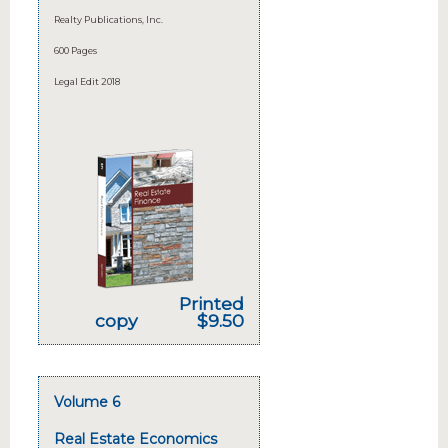
Realty Publications, Inc.
600 Pages
Legal Edit 2018
Printed
copy
$9.50
Volume 6
Real Estate Economics