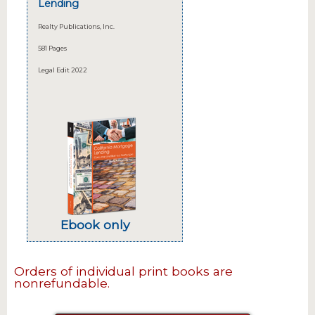
Lending
Realty Publications, Inc.
581 Pages
Legal Edit 2022
Ebook only
Orders of individual print books are
nonrefundable.