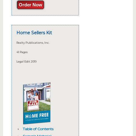
Order Now
Home Sellers Kit
Realty Publications, Inc.
41 Pages
Legal Edit 2019
Table of Contents