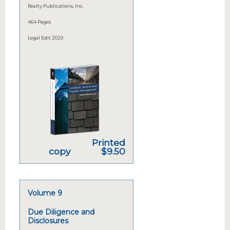
Realty Publications, Inc.
464 Pages
Legal Edit 2020
Printed
copy
$9.50
Volume 9
Due Diligence and
Disclosures