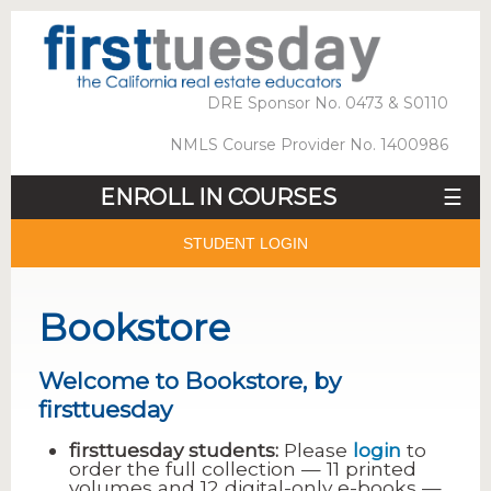
DRE Sponsor No. 0473 & S0110
NMLS Course Provider No. 1400986
ENROLL IN COURSES
☰
STUDENT LOGIN
Bookstore
Welcome to Bookstore, by
firsttuesday
firsttuesday students:
Please
login
to
order the full collection — 11 printed
volumes and 12 digital-only e-books —