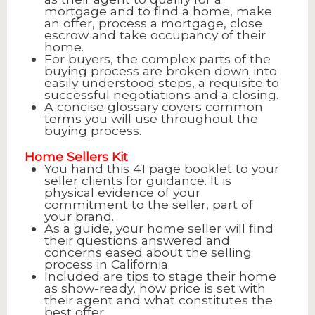
mortgage and to find a home, make
an offer, process a mortgage, close
escrow and take occupancy of their
home.
For buyers, the complex parts of the
buying process are broken down into
easily understood steps, a requisite to
successful negotiations and a closing.
A concise glossary covers common
terms you will use throughout the
buying process.
Home Sellers Kit
You hand this 41 page booklet to your
seller clients for guidance. It is
physical evidence of your
commitment to the seller, part of
your brand.
As a guide, your home seller will find
their questions answered and
concerns eased about the selling
process in California
Included are tips to stage their home
as show-ready, how price is set with
their agent and what constitutes the
best offer.