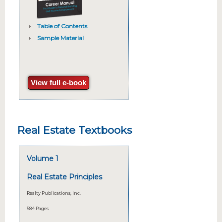
Table of Contents
Sample Material
View full e-book
Real Estate Textbooks
Volume 1
Real Estate Principles
Realty Publications, Inc.
584 Pages