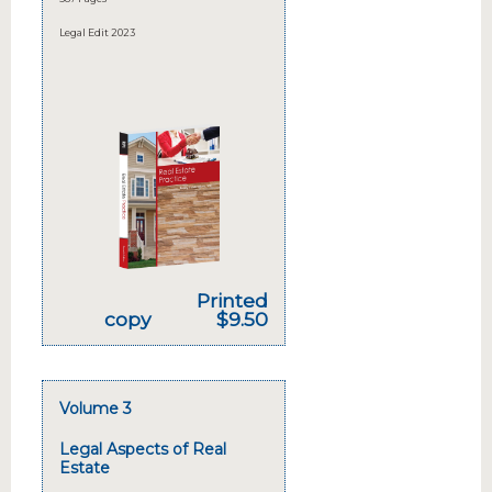
Legal Edit 2023
Printed
copy
$9.50
Volume 3
Legal Aspects of Real
Estate