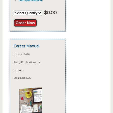
Sample Material
$
0.00
Order Now
Career Manual
Updated 2026
Realty Publications, Inc.
88 Pages
Legal Edit 2026