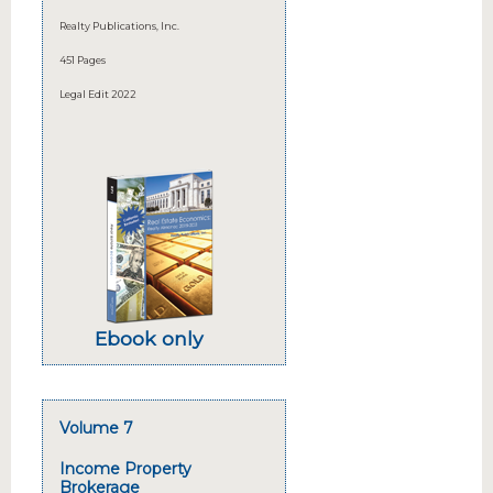
Realty Publications, Inc.
451 Pages
Legal Edit 2022
Ebook only
Volume 7
Income Property
Brokerage