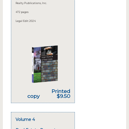
Realty Publications, Inc.
472 pages
Legal Edit 2024
Printed
copy
$9.50
Volume 4