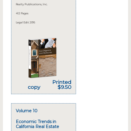
Realty Publications, Inc.
412 Pages
Legal Edit 2016
Printed
copy
$9.50
Volume 10
Economic Trends in
California Real Estate