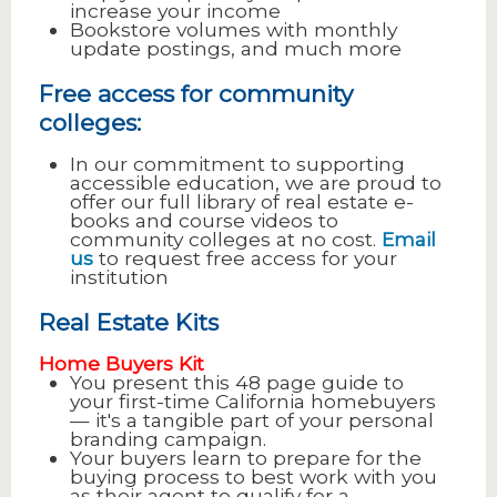
increase your income
Bookstore volumes with monthly
update postings, and much more
Free access for community
colleges:
In our commitment to supporting
accessible education, we are proud to
offer our full library of real estate e-
books and course videos to
community colleges at no cost.
Email
us
to request free access for your
institution
Real Estate Kits
Home Buyers Kit
You present this 48 page guide to
your first-time California homebuyers
— it's a tangible part of your personal
branding campaign.
Your buyers learn to prepare for the
buying process to best work with you
as their agent to qualify for a