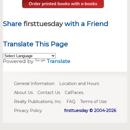
Order printed books with e-books
Share
firsttuesday
with a Friend
Translate This Page
Powered by
Translate
General Information
Location and Hours
About Us
Contact Us
CalPaces
Realty Publications, Inc.
FAQ
Terms of Use
Privacy Policy
firsttuesday © 2004-2026