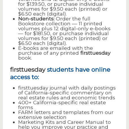
for $139.50, or purchase individual
volumes for $9.50 each (printed) or
$6.50 each (digital).
Non-students:
Order the full
Bookstore collection — 11 printed
volumes plus 12 digital-only e-books
— for $181.50, or purchase individual
volumes for $9.50 each (printed) or
$6.50 each (digital).
E-books are emailed with the
purchase of any printed
firsttuesday
book.
firsttuesday
students have online
access to:
firsttuesday journal with daily postings
of California-specific commentary on
real estate rules and economic trends
400+ California-specific real estate
forms
FARM letters and templates from our
extensive selection
Marketing Kits and Career Manual to
help you improve your practice and